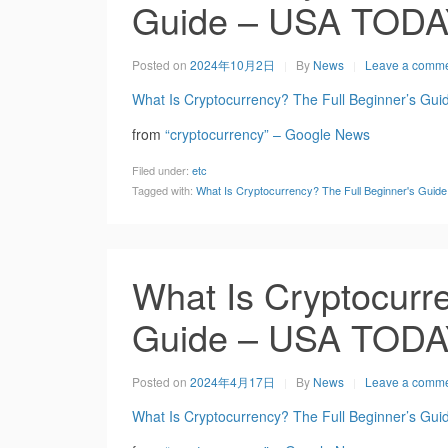
Guide – USA TOD
Posted on
2024年10月2日
By
News
Leave a comm
What Is Cryptocurrency? The Full Beginner’s Gui
from
“cryptocurrency” – Google News
Filed under:
etc
Tagged with:
What Is Cryptocurrency? The Full Beginner's Gui
What Is Cryptocurre
Guide – USA TOD
Posted on
2024年4月17日
By
News
Leave a comm
What Is Cryptocurrency? The Full Beginner’s Gui