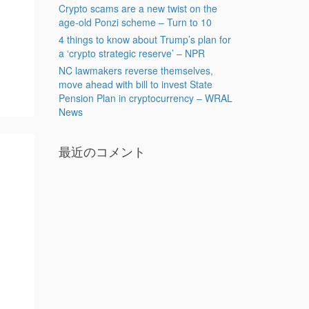
Crypto scams are a new twist on the
age-old Ponzi scheme – Turn to 10
4 things to know about Trump’s plan for
a ‘crypto strategic reserve’ – NPR
NC lawmakers reverse themselves,
move ahead with bill to invest State
Pension Plan in cryptocurrency – WRAL
News
最近のコメント