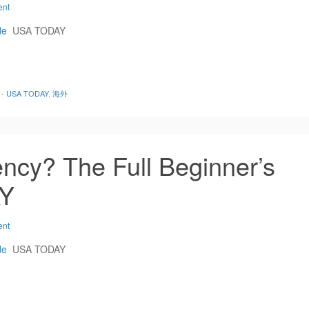
ent
de
USA TODAY
de - USA TODAY
,
海外
ncy? The Full Beginner’s
AY
ent
de
USA TODAY