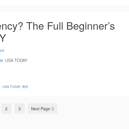
ncy? The Full Beginner’s
AY
ent
de
USA TODAY
de - USA TODAY
,
海外
2
3
Next Page