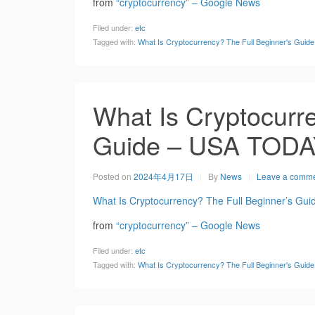
from
“cryptocurrency” – Google News
Filed under:
etc
Tagged with:
What Is Cryptocurrency? The Full Beginner's Gui
What Is Cryptocurre
Guide – USA TOD
Posted on
2024年4月17日
By
News
Leave a comm
What Is Cryptocurrency? The Full Beginner’s Gui
from
“cryptocurrency” – Google News
Filed under:
etc
Tagged with:
What Is Cryptocurrency? The Full Beginner's Gui