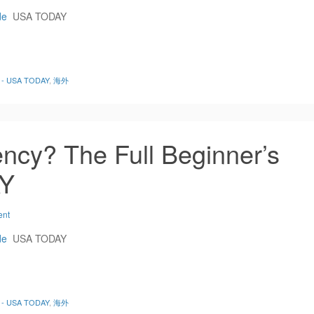
de
USA TODAY
de - USA TODAY
,
海外
ncy? The Full Beginner’s
AY
ent
de
USA TODAY
de - USA TODAY
,
海外