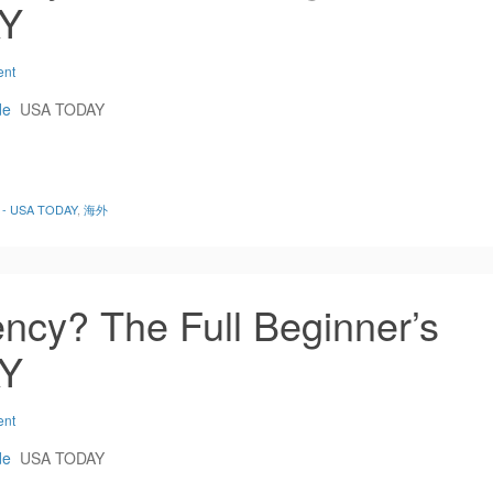
AY
ent
de
USA TODAY
de - USA TODAY
,
海外
ncy? The Full Beginner’s
AY
ent
de
USA TODAY