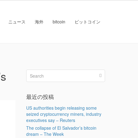
ニュース
海外
bitcoin
ビットコイン
’s
最近の投稿
US authorities begin releasing some
seized cryptocurrency miners, industry
executives say – Reuters
The collapse of El Salvador’s bitcoin
dream – The Week