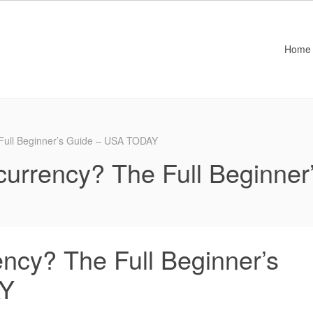
Home
 Full Beginner’s Guide – USA TODAY
currency? The Full Beginner
ncy? The Full Beginner’s
AY