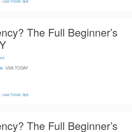
de - USA TODAY
,
海外
ncy? The Full Beginner’s
AY
ent
de
USA TODAY
de - USA TODAY
,
海外
ncy? The Full Beginner’s