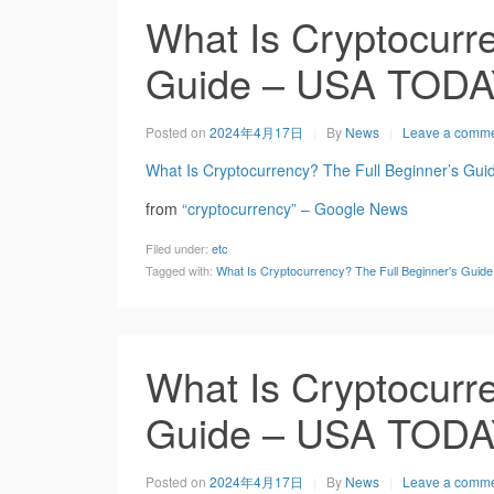
What Is Cryptocurre
Guide – USA TOD
Posted on
2024年4月17日
By
News
Leave a comm
What Is Cryptocurrency? The Full Beginner’s Gui
from
“cryptocurrency” – Google News
Filed under:
etc
Tagged with:
What Is Cryptocurrency? The Full Beginner's Gui
What Is Cryptocurre
Guide – USA TOD
Posted on
2024年4月17日
By
News
Leave a comm