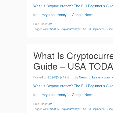
What Is Cryptocurrency? The Full Beginner’s Gui
from
“cryptocurrency” – Google News
Filed under:
etc
Tagged with:
What Is Cryptocurrency? The Full Beginner's Gui
What Is Cryptocurre
Guide – USA TOD
Posted on
2024年4月17日
By
News
Leave a comm
What Is Cryptocurrency? The Full Beginner’s Gui
from
“cryptocurrency” – Google News
Filed under:
etc
Tagged with:
What Is Cryptocurrency? The Full Beginner's Gui