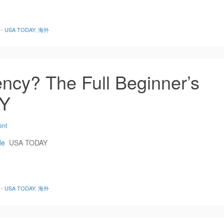
de - USA TODAY
,
海外
ncy? The Full Beginner’s
AY
ent
de
USA TODAY
de - USA TODAY
,
海外