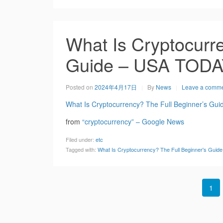
What Is Cryptocurre
Guide – USA TOD
Posted on
2024年4月17日
By
News
Leave a comm
What Is Cryptocurrency? The Full Beginner’s Gui
from
“cryptocurrency” – Google News
Filed under:
etc
Tagged with:
What Is Cryptocurrency? The Full Beginner's Gui
1