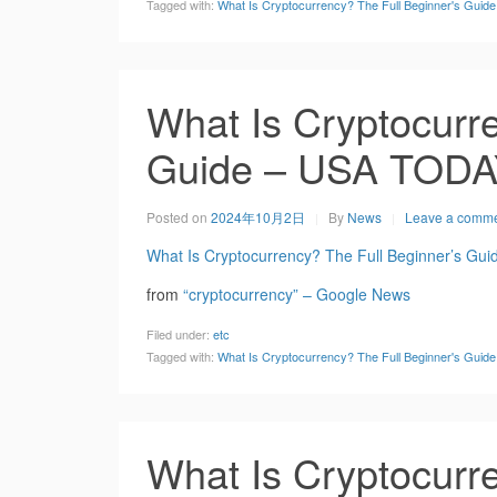
Tagged with:
What Is Cryptocurrency? The Full Beginner's Gui
What Is Cryptocurre
Guide – USA TOD
Posted on
2024年10月2日
By
News
Leave a comm
What Is Cryptocurrency? The Full Beginner’s Gui
from
“cryptocurrency” – Google News
Filed under:
etc
Tagged with:
What Is Cryptocurrency? The Full Beginner's Gui
What Is Cryptocurre