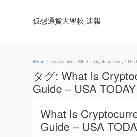
仮想通貨大學校 速報
Home
Tag Archives: What Is Cryptocurrency? The
タグ:
What Is Crypto
Guide – USA TODAY
What Is Cryptocurre
Guide – USA TOD