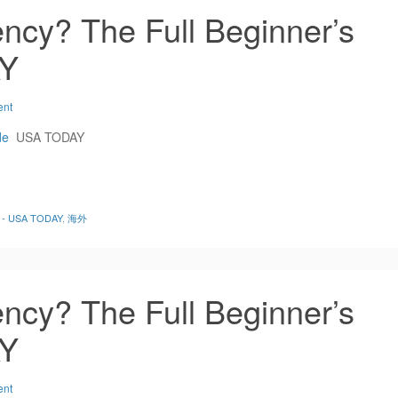
ncy? The Full Beginner’s
AY
ent
de
USA TODAY
de - USA TODAY
,
海外
ncy? The Full Beginner’s
AY
ent