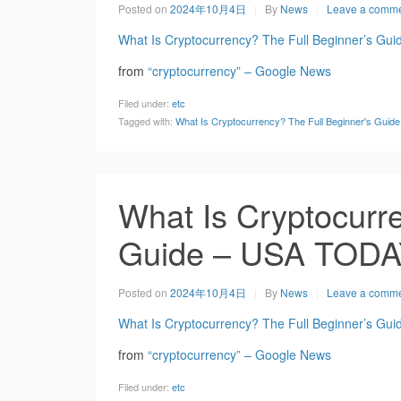
Posted on
2024年10月4日
By
News
Leave a comm
What Is Cryptocurrency? The Full Beginner’s Gui
from
“cryptocurrency” – Google News
Filed under:
etc
Tagged with:
What Is Cryptocurrency? The Full Beginner's Gui
What Is Cryptocurre
Guide – USA TOD
Posted on
2024年10月4日
By
News
Leave a comm
What Is Cryptocurrency? The Full Beginner’s Gui
from
“cryptocurrency” – Google News
Filed under:
etc