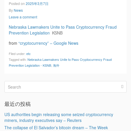
Posted on
2025年3月7日
By
News
Leave a comment
Nebraska Lawmakers Unite to Pass Cryptocurrency Fraud
Prevention Legislation
KSNB
from
“cryptocurrency” – Google News
Filed under:
etc
Tagged with:
Nebraska Lawmakers Unite to Pass Cryptocurrency Fraud
Prevention Legislation - KSNB
,
海外
最近の投稿
US authorities begin releasing some seized cryptocurrency
miners, industry executives say – Reuters
The collapse of El Salvador’s bitcoin dream – The Week