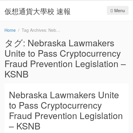
仮想通貨大學校 速報
Menu
Home
Tag Archives: Nebraska Lawmakers Unite to Pass Cryptocurrency Fraud Prevention Legislation – KSNB
タグ:
Nebraska Lawmakers
Unite to Pass Cryptocurrency
Fraud Prevention Legislation –
KSNB
Nebraska Lawmakers Unite
to Pass Cryptocurrency
Fraud Prevention Legislation
– KSNB