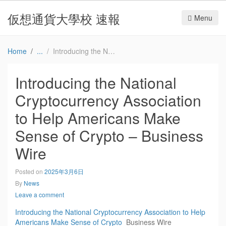
仮想通貨大學校 速報
Menu
Home
Introducing the National Cryptocurrency Association to Help Americans Make Sense of Crypto – Business Wire
Introducing the National
Cryptocurrency Association
to Help Americans Make
Sense of Crypto – Business
Wire
Posted on
2025年3月6日
By
News
Leave a comment
Introducing the National Cryptocurrency Association to Help
Americans Make Sense of Crypto
Business Wire