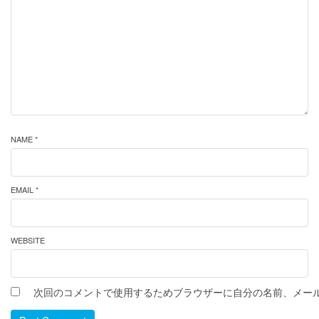
NAME *
EMAIL *
WEBSITE
次回のコメントで使用するためブラウザーに自分の名前、メー