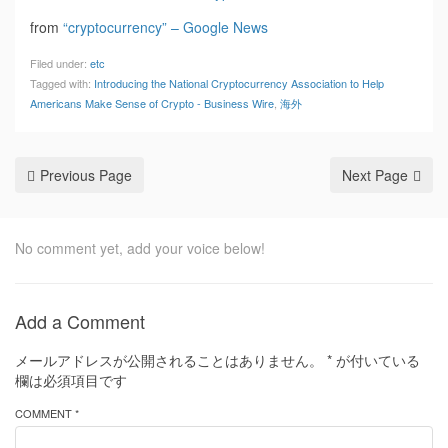
from
“cryptocurrency” – Google News
Filed under:
etc
Tagged with:
Introducing the National Cryptocurrency Association to Help
Americans Make Sense of Crypto - Business Wire
,
海外
Previous Page
Next Page
No comment yet, add your voice below!
Add a Comment
メールアドレスが公開されることはありません。
*
が付いている
欄は必須項目です
COMMENT *