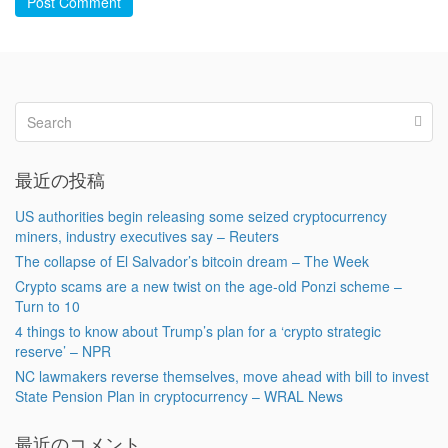
Post Comment
最近の投稿
US authorities begin releasing some seized cryptocurrency
miners, industry executives say – Reuters
The collapse of El Salvador’s bitcoin dream – The Week
Crypto scams are a new twist on the age-old Ponzi scheme –
Turn to 10
4 things to know about Trump’s plan for a ‘crypto strategic
reserve’ – NPR
NC lawmakers reverse themselves, move ahead with bill to invest
State Pension Plan in cryptocurrency – WRAL News
最近のコメント