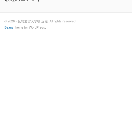
© 2026 - 仮想通貨大學校 速報. All rights reserved.
Beans
theme for WordPress.