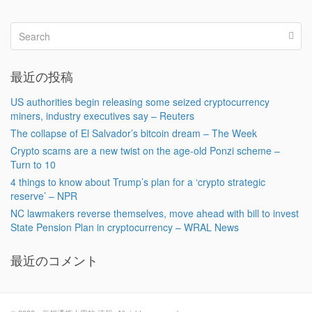
最近の投稿
US authorities begin releasing some seized cryptocurrency
miners, industry executives say – Reuters
The collapse of El Salvador’s bitcoin dream – The Week
Crypto scams are a new twist on the age-old Ponzi scheme –
Turn to 10
4 things to know about Trump’s plan for a ‘crypto strategic
reserve’ – NPR
NC lawmakers reverse themselves, move ahead with bill to invest
State Pension Plan in cryptocurrency – WRAL News
最近のコメント