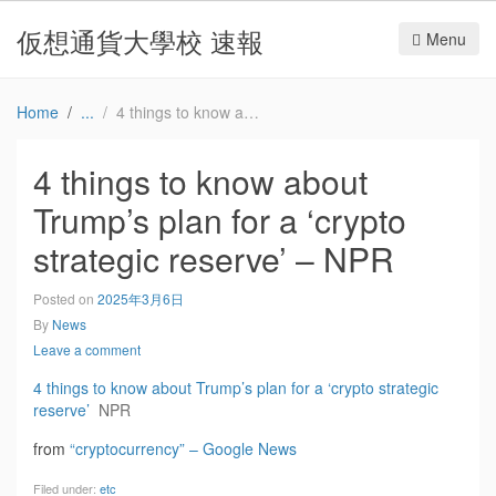
仮想通貨大學校 速報
Menu
Home
4 things to know about Trump’s plan for a ‘crypto strategic reserve’ – NPR
4 things to know about
Trump’s plan for a ‘crypto
strategic reserve’ – NPR
Posted on
2025年3月6日
By
News
Leave a comment
4 things to know about Trump’s plan for a ‘crypto strategic
reserve’
NPR
from
“cryptocurrency” – Google News
Filed under:
etc