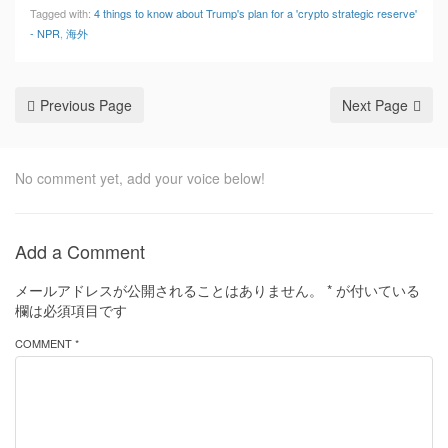
Tagged with:
4 things to know about Trump's plan for a 'crypto strategic reserve'
- NPR
,
海外
Previous Page
Next Page
No comment yet, add your voice below!
Add a Comment
メールアドレスが公開されることはありません。
*
が付いている
欄は必須項目です
COMMENT *