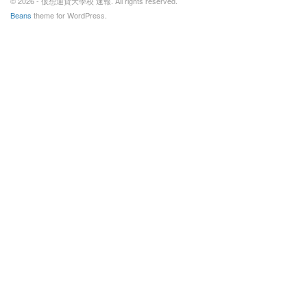
© 2026 - 仮想通貨大學校 速報. All rights reserved.
Beans
theme for WordPress.