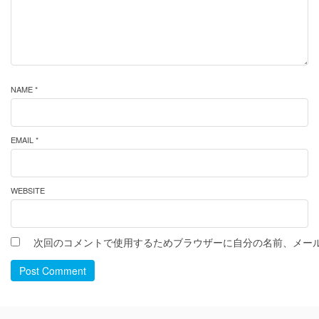
NAME *
EMAIL *
WEBSITE
次回のコメントで使用するためブラウザーに自分の名前、メー
Post Comment