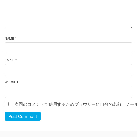
NAME *
EMAIL *
WEBSITE
次回のコメントで使用するためブラウザーに自分の名前、メー
Post Comment