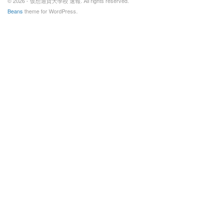
© 2026 - 仮想通貨大學校 速報. All rights reserved.
Beans
theme for WordPress.