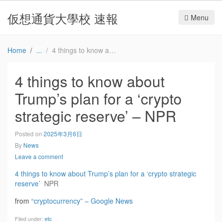
仮想通貨大學校 速報
Menu
Home
4 things to know about Trump’s plan for a ‘crypto strategic reserve’ – NPR
4 things to know about
Trump’s plan for a ‘crypto
strategic reserve’ – NPR
Posted on
2025年3月6日
By
News
Leave a comment
4 things to know about Trump’s plan for a ‘crypto strategic
reserve’
NPR
from
“cryptocurrency” – Google News
Filed under:
etc