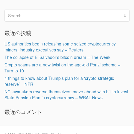
最近の投稿
US authorities begin releasing some seized cryptocurrency
miners, industry executives say – Reuters
The collapse of El Salvador’s bitcoin dream – The Week
Crypto scams are a new twist on the age-old Ponzi scheme –
Turn to 10
4 things to know about Trump’s plan for a ‘crypto strategic
reserve’ – NPR
NC lawmakers reverse themselves, move ahead with bill to invest
State Pension Plan in cryptocurrency – WRAL News
最近のコメント