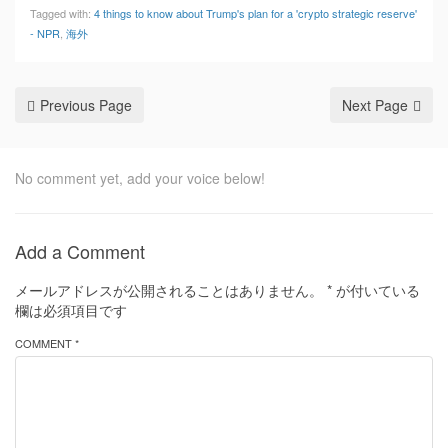
Tagged with:
4 things to know about Trump's plan for a 'crypto strategic reserve'
- NPR
,
海外
Previous Page
Next Page
No comment yet, add your voice below!
Add a Comment
メールアドレスが公開されることはありません。
*
が付いている
欄は必須項目です
COMMENT *