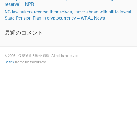
reserve’ – NPR
NC lawmakers reverse themselves, move ahead with bill to invest
State Pension Plan in cryptocurrency – WRAL News
最近のコメント
© 2026 - 仮想通貨大學校 速報. All rights reserved.
Beans
theme for WordPress.