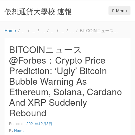
仮想通貨大學校 速報
Menu
Home
BITCOINニュース@Forbes：Crypto Price Prediction: ‘Ugly’ Bitcoin Bubble Warning As Ethereum, Solana, Cardano And XRP Suddenly Rebound
BITCOINニュース
@Forbes：Crypto Price
Prediction: ‘Ugly’ Bitcoin
Bubble Warning As
Ethereum, Solana, Cardano
And XRP Suddenly
Rebound
Posted on
2021年12月8日
By
News