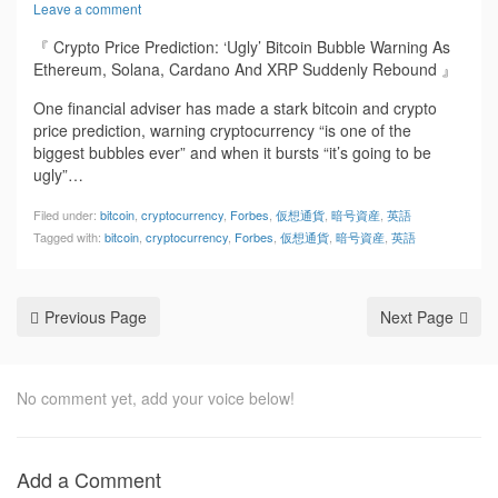
Leave a comment
『 Crypto Price Prediction: ‘Ugly’ Bitcoin Bubble Warning As
Ethereum, Solana, Cardano And XRP Suddenly Rebound 』
One financial adviser has made a stark bitcoin and crypto
price prediction, warning cryptocurrency “is one of the
biggest bubbles ever” and when it bursts “it’s going to be
ugly”…
Filed under:
bitcoin
,
cryptocurrency
,
Forbes
,
仮想通貨
,
暗号資産
,
英語
Tagged with:
bitcoin
,
cryptocurrency
,
Forbes
,
仮想通貨
,
暗号資産
,
英語
Previous Page
Next Page
No comment yet, add your voice below!
Add a Comment