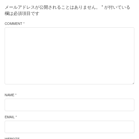
メールアドレスが公開されることはありません。
*
が付いている
欄は必須項目です
COMMENT *
NAME *
EMAIL *
WEBSITE