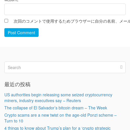
次回のコメントで使用するためブラウザーに自分の名前、メー
Post Comment
最近の投稿
US authorities begin releasing some seized cryptocurrency
miners, industry executives say – Reuters
The collapse of El Salvador’s bitcoin dream – The Week
Crypto scams are a new twist on the age-old Ponzi scheme –
Turn to 10
4 things to know about Trump’s plan for a ‘crypto strategic