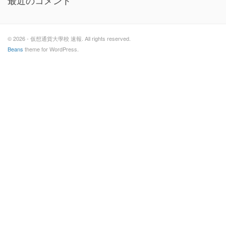
最近のコメント
© 2026 - 仮想通貨大學校 速報. All rights reserved.
Beans
theme for WordPress.