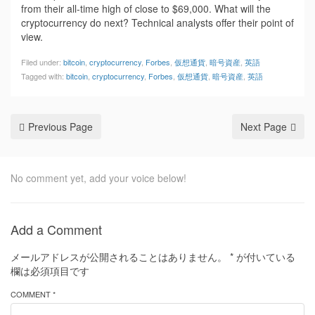
from their all-time high of close to $69,000. What will the
cryptocurrency do next? Technical analysts offer their point of
view.
Filed under:
bitcoin
,
cryptocurrency
,
Forbes
,
仮想通貨
,
暗号資産
,
英語
Tagged with:
bitcoin
,
cryptocurrency
,
Forbes
,
仮想通貨
,
暗号資産
,
英語
Previous Page
Next Page
No comment yet, add your voice below!
Add a Comment
メールアドレスが公開されることはありません。
*
が付いている
欄は必須項目です
COMMENT *