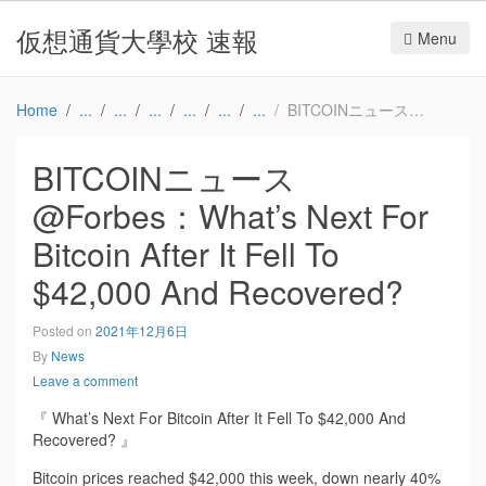
仮想通貨大學校 速報
Menu
Home
BITCOINニュース@Forbes：What’s Next For Bitcoin After It Fell To $42,000 And Recovered?
BITCOINニュース
@Forbes：What’s Next For
Bitcoin After It Fell To
$42,000 And Recovered?
Posted on
2021年12月6日
By
News
Leave a comment
『 What’s Next For Bitcoin After It Fell To $42,000 And
Recovered? 』
Bitcoin prices reached $42,000 this week, down nearly 40%