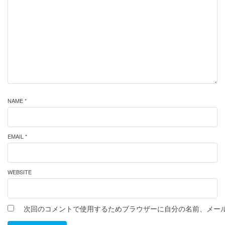
NAME *
EMAIL *
WEBSITE
次回のコメントで使用するためブラウザーに自分の名前、メー