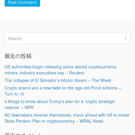
Post Comment
最近の投稿
US authorities begin releasing some seized cryptocurrency
miners, industry executives say – Reuters
The collapse of El Salvador’s bitcoin dream – The Week
Crypto scams are a new twist on the age-old Ponzi scheme –
Turn to 10
4 things to know about Trump’s plan for a ‘crypto strategic
reserve’ – NPR
NC lawmakers reverse themselves, move ahead with bill to invest
State Pension Plan in cryptocurrency – WRAL News