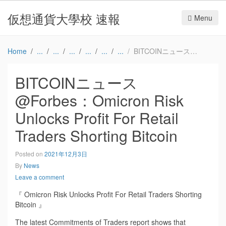
仮想通貨大學校 速報
Menu
Home
BITCOINニュース@Forbes：Omicron Risk Unlocks Profit For Retail Traders Shorting Bitcoin
BITCOINニュース
@Forbes：Omicron Risk
Unlocks Profit For Retail
Traders Shorting Bitcoin
Posted on
2021年12月3日
By
News
Leave a comment
『 Omicron Risk Unlocks Profit For Retail Traders Shorting
Bitcoin 』
The latest Commitments of Traders report shows that