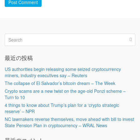
Post Comment
最近の投稿
US authorities begin releasing some seized cryptocurrency
miners, industry executives say – Reuters
The collapse of El Salvador’s bitcoin dream – The Week
Crypto scams are a new twist on the age-old Ponzi scheme –
Turn to 10
4 things to know about Trump’s plan for a ‘crypto strategic
reserve’ – NPR
NC lawmakers reverse themselves, move ahead with bill to invest
State Pension Plan in cryptocurrency – WRAL News