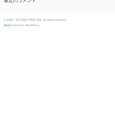
最近のコメント
© 2026 - 仮想通貨大學校 速報. All rights reserved.
Beans
theme for WordPress.