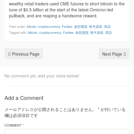
wealthy retail traders used CME futures to short bitcoin to the
tune of $0.5 billion at the start of the latest Omicron-led
pullback, and are reaping a handsome reward.
Filed under:
bitcoin
,
cryptocurrency
,
Forbes
,
仮想通貨
,
暗号資産
,
英語
Tagged with:
bitcoin
,
cryptocurrency
,
Forbes
,
仮想通貨
,
暗号資産
,
英語
Previous Page
Next Page
No comment yet, add your voice below!
Add a Comment
メールアドレスが公開されることはありません。
*
が付いている
欄は必須項目です
COMMENT *