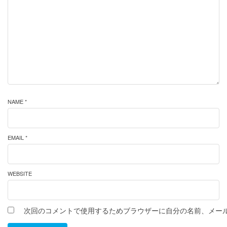
NAME *
EMAIL *
WEBSITE
次回のコメントで使用するためブラウザーに自分の名前、メー