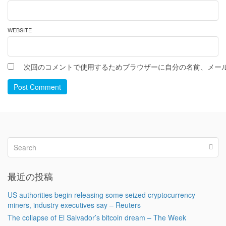
WEBSITE
次回のコメントで使用するためブラウザーに自分の名前、メー
Post Comment
最近の投稿
US authorities begin releasing some seized cryptocurrency
miners, industry executives say – Reuters
The collapse of El Salvador’s bitcoin dream – The Week