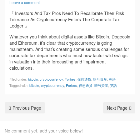
Leave a comment
『 Investors And Tax Pros Need To Recalibrate Their Risk
Tolerance As Cryptocurrency Enters The Corporate Tax
Ledger 』
Whatever you think about digital assets like Bitcoin, Dogecoin
and Ethereum, it’s clear that cryptocurrency is going
mainstream. And that’s creating some serious challenges for
corporate tax departments who must now factor wild swings
in valuation into their forecasting and impairment
calculations.
Filed under:
bitcoin
,
cryptocurrency
,
Forbes
,
仮想通貨
,
暗号資産
,
英語
Tagged with:
bitcoin
,
cryptocurrency
,
Forbes
,
仮想通貨
,
暗号資産
,
英語
Previous Page
Next Page
No comment yet, add your voice below!