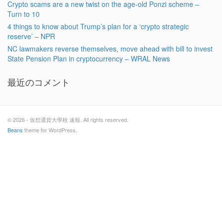
Crypto scams are a new twist on the age-old Ponzi scheme –
Turn to 10
4 things to know about Trump’s plan for a ‘crypto strategic
reserve’ – NPR
NC lawmakers reverse themselves, move ahead with bill to invest
State Pension Plan in cryptocurrency – WRAL News
最近のコメント
© 2026 - 仮想通貨大學校 速報. All rights reserved.
Beans
theme for WordPress.