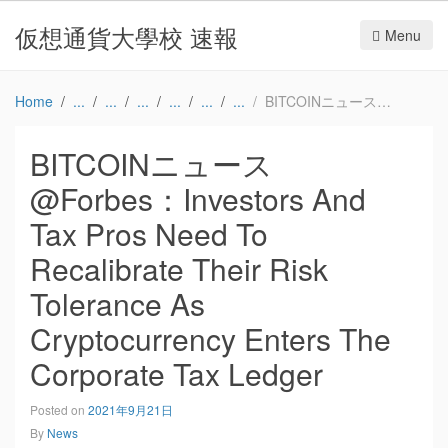
仮想通貨大學校 速報
Menu
Home
BITCOINニュース@Forbes：Investors And Tax Pros Need To Recalibrate Their Risk Tolerance As Cryptocurrency Enters The Corporate Tax Ledger
BITCOINニュース
@Forbes：Investors And
Tax Pros Need To
Recalibrate Their Risk
Tolerance As
Cryptocurrency Enters The
Corporate Tax Ledger
Posted on
2021年9月21日
By
News