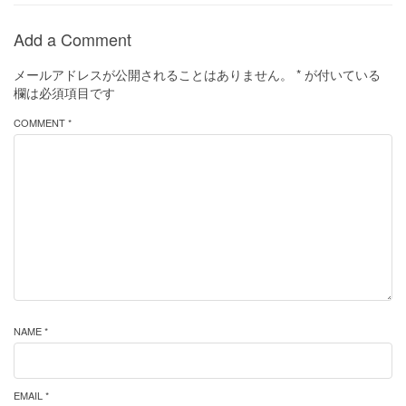
Add a Comment
メールアドレスが公開されることはありません。
*
が付いている
欄は必須項目です
COMMENT *
NAME *
EMAIL *