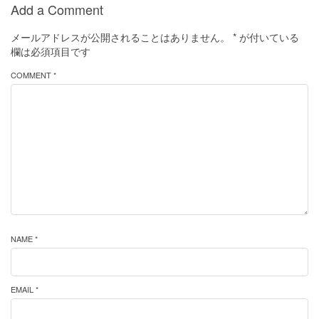
Add a Comment
メールアドレスが公開されることはありません。
*
が付いている
欄は必須項目です
COMMENT *
NAME *
EMAIL *