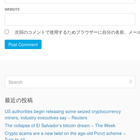
WEBSITE
次回のコメントで使用するためブラウザーに自分の名前、メー
Post Comment
最近の投稿
US authorities begin releasing some seized cryptocurrency
miners, industry executives say – Reuters
The collapse of El Salvador’s bitcoin dream – The Week
Crypto scams are a new twist on the age-old Ponzi scheme –
Turn to 10