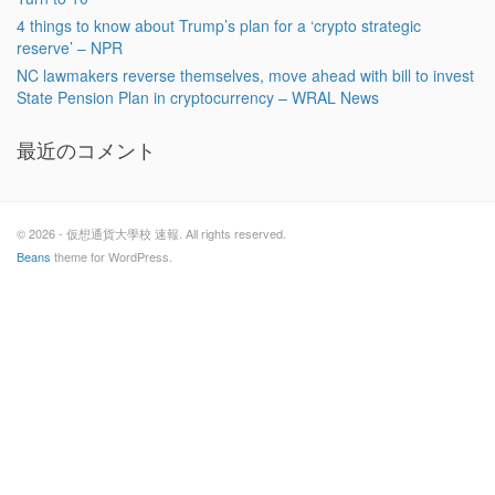
4 things to know about Trump’s plan for a ‘crypto strategic
reserve’ – NPR
NC lawmakers reverse themselves, move ahead with bill to invest
State Pension Plan in cryptocurrency – WRAL News
最近のコメント
© 2026 - 仮想通貨大學校 速報. All rights reserved.
Beans
theme for WordPress.