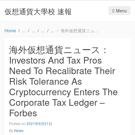
仮想通貨大學校 速報
Menu
Home
海外仮想通貨ニュース：Investors And Tax Pros Need To Recalibrate Their Risk Tolerance As Cryptocurrency Enters The Corporate Tax Ledger – Forbes
海外仮想通貨ニュース：
Investors And Tax Pros
Need To Recalibrate Their
Risk Tolerance As
Cryptocurrency Enters The
Corporate Tax Ledger –
Forbes
Posted on
2021年9月21日
By
News