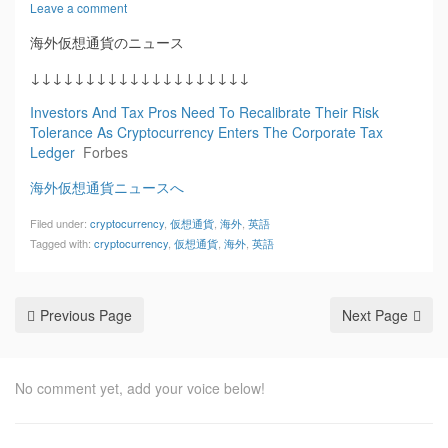
Leave a comment
海外仮想通貨のニュース
↓↓↓↓↓↓↓↓↓↓↓↓↓↓↓↓↓↓↓↓
Investors And Tax Pros Need To Recalibrate Their Risk
Tolerance As Cryptocurrency Enters The Corporate Tax
Ledger
Forbes
海外仮想通貨ニュースへ
Filed under:
cryptocurrency
,
仮想通貨
,
海外
,
英語
Tagged with:
cryptocurrency
,
仮想通貨
,
海外
,
英語
Previous Page
Next Page
No comment yet, add your voice below!