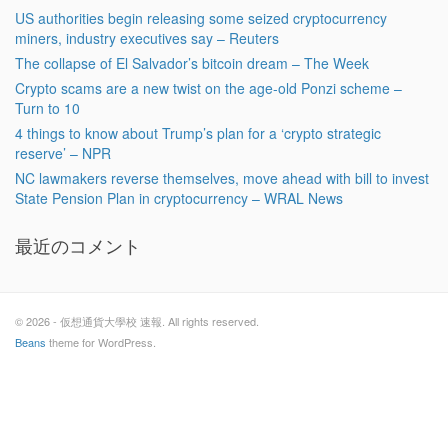
US authorities begin releasing some seized cryptocurrency
miners, industry executives say – Reuters
The collapse of El Salvador’s bitcoin dream – The Week
Crypto scams are a new twist on the age-old Ponzi scheme –
Turn to 10
4 things to know about Trump’s plan for a ‘crypto strategic
reserve’ – NPR
NC lawmakers reverse themselves, move ahead with bill to invest
State Pension Plan in cryptocurrency – WRAL News
最近のコメント
© 2026 - 仮想通貨大學校 速報. All rights reserved.
Beans
theme for WordPress.