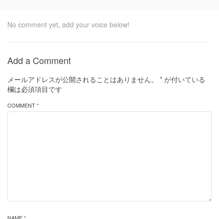
No comment yet, add your voice below!
Add a Comment
メールアドレスが公開されることはありません。
*
が付いている
欄は必須項目です
COMMENT *
NAME *