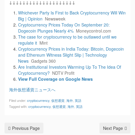
↓↓↓↓↓↓↓↓↓↓↓↓↓↓↓↓↓↓↓↓
Whichever Party Is First to Back Cryptocurrency Will Win
Big | Opinion
Newsweek
Cryptocurrency Prices Today On September 20:
Dogecoin Plunges Nearly 4%
Moneycontrol.com
The case for cryptocurrency to be outlawed until we
regulate it
Mint
Cryptocurrency Prices in India Today: Bitcoin, Dogecoin
and Ethereum Witness Slight Slip | Technology
News
Gadgets 360
Are Institutional Investors Warming Up To The Idea Of
Cryptocurrency?
NDTV Profit
View Full Coverage on Google News
海外仮想通貨ニュースへ
Filed under:
cryptocurrency
,
仮想通貨
,
海外
,
英語
Tagged with:
cryptocurrency
,
仮想通貨
,
海外
,
英語
Previous Page
Next Page