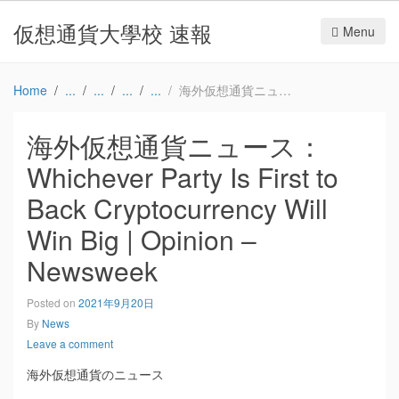
仮想通貨大學校 速報
Menu
Home
海外仮想通貨ニュース：Whichever Party Is First to Back Cryptocurrency Will Win Big | Opinion – Newsweek
海外仮想通貨ニュース：
Whichever Party Is First to
Back Cryptocurrency Will
Win Big | Opinion –
Newsweek
Posted on
2021年9月20日
By
News
Leave a comment
海外仮想通貨のニュース