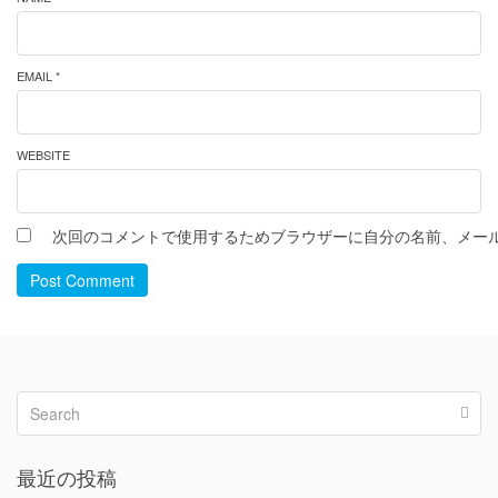
EMAIL *
WEBSITE
次回のコメントで使用するためブラウザーに自分の名前、メー
Post Comment
最近の投稿