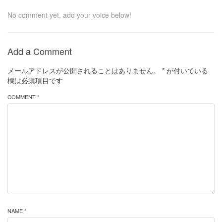
No comment yet, add your voice below!
Add a Comment
メールアドレスが公開されることはありません。
*
が付いている
欄は必須項目です
COMMENT *
NAME *