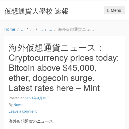
仮想通貨大學校 速報
Menu
Home
海外仮想通貨ニュース：Cryptocurrency prices today: Bitcoin above $45,000, ether, dogecoin surge. Latest rates here – Mint
海外仮想通貨ニュース：
Cryptocurrency prices today:
Bitcoin above $45,000,
ether, dogecoin surge.
Latest rates here – Mint
Posted on
2021年9月13日
By
News
Leave a comment
海外仮想通貨のニュース