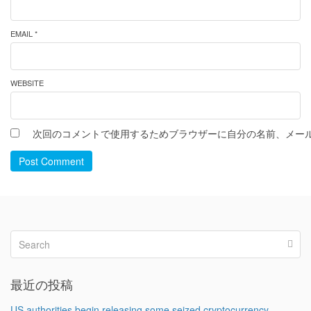
EMAIL *
WEBSITE
次回のコメントで使用するためブラウザーに自分の名前、メー
Post Comment
最近の投稿
US authorities begin releasing some seized cryptocurrency