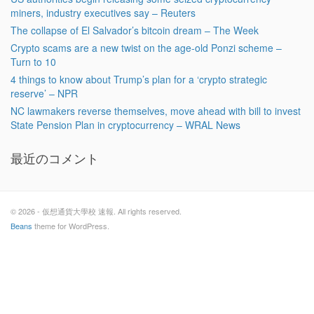
miners, industry executives say – Reuters
The collapse of El Salvador’s bitcoin dream – The Week
Crypto scams are a new twist on the age-old Ponzi scheme –
Turn to 10
4 things to know about Trump’s plan for a ‘crypto strategic
reserve’ – NPR
NC lawmakers reverse themselves, move ahead with bill to invest
State Pension Plan in cryptocurrency – WRAL News
最近のコメント
© 2026 - 仮想通貨大學校 速報. All rights reserved.
Beans
theme for WordPress.