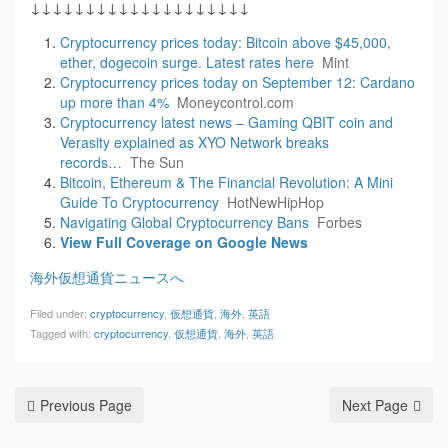
↓↓↓↓↓↓↓↓↓↓↓↓↓↓↓↓↓↓↓↓
Cryptocurrency prices today: Bitcoin above $45,000,
ether, dogecoin surge. Latest rates here
Mint
Cryptocurrency prices today on September 12: Cardano
up more than 4%
Moneycontrol.com
Cryptocurrency latest news – Gaming QBIT coin and
Verasity explained as XYO Network breaks
records…
The Sun
Bitcoin, Ethereum & The Financial Revolution: A Mini
Guide To Cryptocurrency
HotNewHipHop
Navigating Global Cryptocurrency Bans
Forbes
View Full Coverage on Google News
海外仮想通貨ニュースへ
Filed under:
cryptocurrency
,
仮想通貨
,
海外
,
英語
Tagged with:
cryptocurrency
,
仮想通貨
,
海外
,
英語
Previous Page
Next Page