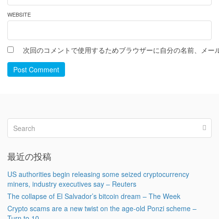
WEBSITE
次回のコメントで使用するためブラウザーに自分の名前、メー
Post Comment
最近の投稿
US authorities begin releasing some seized cryptocurrency
miners, industry executives say – Reuters
The collapse of El Salvador’s bitcoin dream – The Week
Crypto scams are a new twist on the age-old Ponzi scheme –
Turn to 10