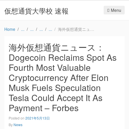
仮想通貨大學校 速報
Menu
Home
海外仮想通貨ニュース：Dogecoin Reclaims Spot As Fourth Most Valuable Cryptocurrency After Elon Musk Fuels Speculation Tesla Could Accept It As Payment – Forbes
海外仮想通貨ニュース：
Dogecoin Reclaims Spot As
Fourth Most Valuable
Cryptocurrency After Elon
Musk Fuels Speculation
Tesla Could Accept It As
Payment – Forbes
Posted on
2021年5月13日
By
News