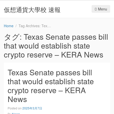
仮想通貨大學校 速報
Menu
Home
Tag Archives: Texas Senate passes bill that would establish state crypto reserve – KERA News
タグ:
Texas Senate passes bill
that would establish state
crypto reserve – KERA News
Texas Senate passes bill
that would establish state
crypto reserve – KERA
News
Posted on
2025年3月7日
By
News