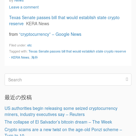
Leave a comment
Texas Senate passes bill that would establish state crypto
reserve
KERA News
from
“cryptocurrency” – Google News
Filed under:
etc
Tagged with:
Texas Senate passes bill that would establish state crypto reserve
- KERA News
,
海外
最近の投稿
US authorities begin releasing some seized cryptocurrency
miners, industry executives say – Reuters
The collapse of El Salvador’s bitcoin dream – The Week
Crypto scams are a new twist on the age-old Ponzi scheme –
Turn to 10