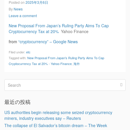
Posted on
2025年3月6日
By
News
Leave a comment
New Proposal From Japan’s Ruling Party Aims To Cap
Cryptocurrency Tax at 20%
Yahoo Finance
from
“cryptocurrency” – Google News
Filed under:
etc
Tagged with:
New Proposal From Japan's Ruling Party Aims To Cap
Cryptocurrency Tax at 20% - Yahoo Finance
,
海外
最近の投稿
US authorities begin releasing some seized cryptocurrency
miners, industry executives say – Reuters
The collapse of El Salvador’s bitcoin dream – The Week