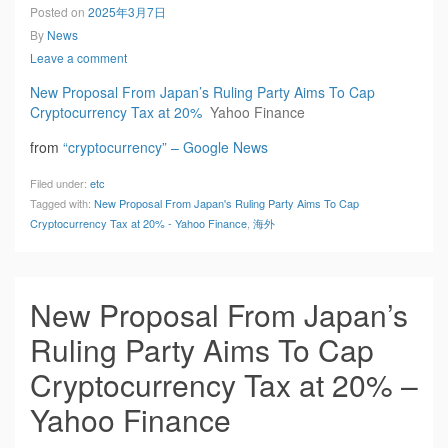
Posted on
2025年3月7日
By
News
Leave a comment
New Proposal From Japan’s Ruling Party Aims To Cap
Cryptocurrency Tax at 20%
Yahoo Finance
from
“cryptocurrency” – Google News
Filed under:
etc
Tagged with:
New Proposal From Japan's Ruling Party Aims To Cap
Cryptocurrency Tax at 20% - Yahoo Finance
,
海外
New Proposal From Japan’s
Ruling Party Aims To Cap
Cryptocurrency Tax at 20% –
Yahoo Finance