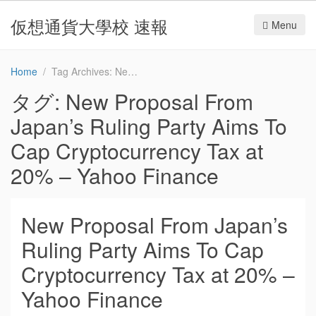
仮想通貨大學校 速報
Menu
Home
Tag Archives: New Proposal From Japan’s Ruling Party Aims To Cap Cryptocurrency Tax at 20% – Yahoo Finance
タグ:
New Proposal From
Japan’s Ruling Party Aims To
Cap Cryptocurrency Tax at
20% – Yahoo Finance
New Proposal From Japan’s
Ruling Party Aims To Cap
Cryptocurrency Tax at 20% –
Yahoo Finance