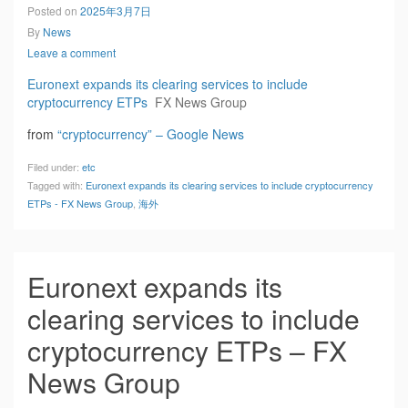
Posted on
2025年3月7日
By
News
Leave a comment
Euronext expands its clearing services to include
cryptocurrency ETPs
FX News Group
from
“cryptocurrency” – Google News
Filed under:
etc
Tagged with:
Euronext expands its clearing services to include cryptocurrency
ETPs - FX News Group
,
海外
Euronext expands its
clearing services to include
cryptocurrency ETPs – FX
News Group