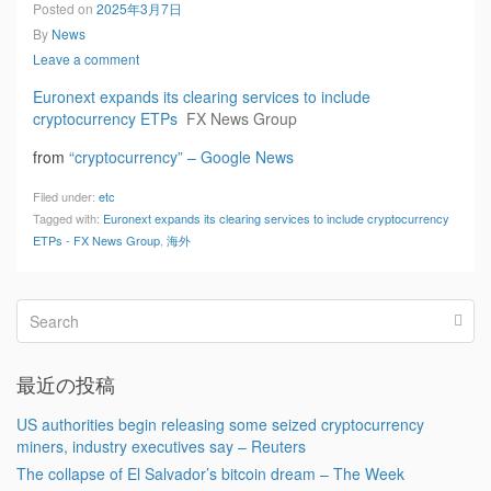
Posted on
2025年3月7日
By
News
Leave a comment
Euronext expands its clearing services to include
cryptocurrency ETPs
FX News Group
from
“cryptocurrency” – Google News
Filed under:
etc
Tagged with:
Euronext expands its clearing services to include cryptocurrency
ETPs - FX News Group
,
海外
最近の投稿
US authorities begin releasing some seized cryptocurrency
miners, industry executives say – Reuters
The collapse of El Salvador’s bitcoin dream – The Week