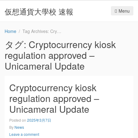
仮想通貨大學校 速報
Menu
Home
Tag Archives: Cryptocurrency kiosk regulation approved – Unicameral Update
タグ:
Cryptocurrency kiosk
regulation approved –
Unicameral Update
Cryptocurrency kiosk
regulation approved –
Unicameral Update
Posted on
2025年3月7日
By
News
Leave a comment