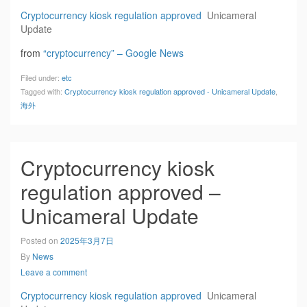
Cryptocurrency kiosk regulation approved
Unicameral
Update
from
“cryptocurrency” – Google News
Filed under:
etc
Tagged with:
Cryptocurrency kiosk regulation approved - Unicameral Update
,
海外
Cryptocurrency kiosk
regulation approved –
Unicameral Update
Posted on
2025年3月7日
By
News
Leave a comment
Cryptocurrency kiosk regulation approved
Unicameral