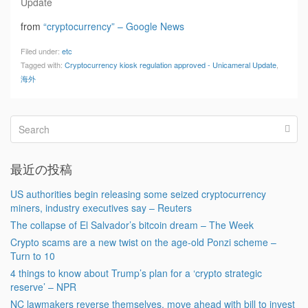
Update
from
“cryptocurrency” – Google News
Filed under:
etc
Tagged with:
Cryptocurrency kiosk regulation approved - Unicameral Update
,
海外
最近の投稿
US authorities begin releasing some seized cryptocurrency
miners, industry executives say – Reuters
The collapse of El Salvador’s bitcoin dream – The Week
Crypto scams are a new twist on the age-old Ponzi scheme –
Turn to 10
4 things to know about Trump’s plan for a ‘crypto strategic
reserve’ – NPR
NC lawmakers reverse themselves, move ahead with bill to invest