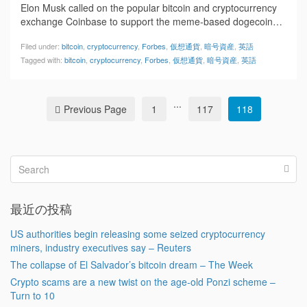
Elon Musk called on the popular bitcoin and cryptocurrency
exchange Coinbase to support the meme-based dogecoin…
Filed under:
bitcoin
,
cryptocurrency
,
Forbes
,
仮想通貨
,
暗号資産
,
英語
Tagged with:
bitcoin
,
cryptocurrency
,
Forbes
,
仮想通貨
,
暗号資産
,
英語
...
Previous Page
1
117
118
最近の投稿
US authorities begin releasing some seized cryptocurrency
miners, industry executives say – Reuters
The collapse of El Salvador’s bitcoin dream – The Week
Crypto scams are a new twist on the age-old Ponzi scheme –
Turn to 10