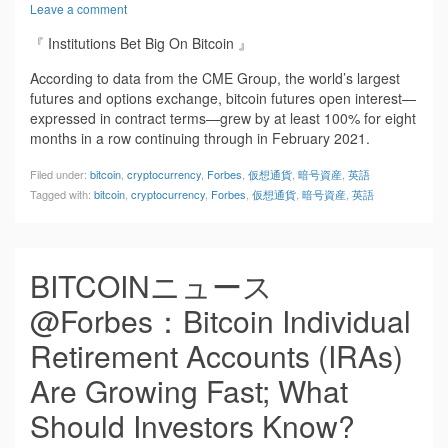
Leave a comment
『 Institutions Bet Big On Bitcoin 』
According to data from the CME Group, the world’s largest
futures and options exchange, bitcoin futures open interest—
expressed in contract terms—grew by at least 100% for eight
months in a row continuing through in February 2021.
Filed under:
bitcoin
,
cryptocurrency
,
Forbes
,
仮想通貨
,
暗号資産
,
英語
Tagged with:
bitcoin
,
cryptocurrency
,
Forbes
,
仮想通貨
,
暗号資産
,
英語
BITCOINニュース
@Forbes：Bitcoin Individual
Retirement Accounts (IRAs)
Are Growing Fast; What
Should Investors Know?