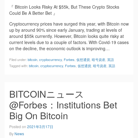
『 Bitcoin Looks Risky At $55k, But These Crypto Stocks
Could Be A Better Bet 』
Cryptocurrency prices have surged this year, with Bitcoin now
up by around 90% since early January, trading at levels of
around $55k currently. However, Bitcoin looks quite risky at
current levels due to a couple of factors. With Covid-19 cases
on the decline, the economic outlook is improving…
Filed under:
bitcoin
,
cryptocurrency
,
Forbes
,
仮想通貨
,
暗号資産
,
英語
Tagged with:
bitcoin
,
cryptocurrency
,
Forbes
,
仮想通貨
,
暗号資産
,
英語
BITCOINニュース
@Forbes：Institutions Bet
Big On Bitcoin
Posted on
2021年3月17日
By
News