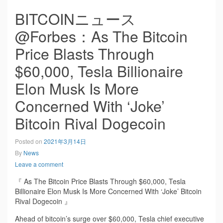
BITCOINニュース
@Forbes：As The Bitcoin
Price Blasts Through
$60,000, Tesla Billionaire
Elon Musk Is More
Concerned With ‘Joke’
Bitcoin Rival Dogecoin
Posted on
2021年3月14日
By
News
Leave a comment
『 As The Bitcoin Price Blasts Through $60,000, Tesla
Billionaire Elon Musk Is More Concerned With ‘Joke’ Bitcoin
Rival Dogecoin 』
Ahead of bitcoin’s surge over $60,000, Tesla chief executive