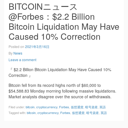
BITCOINニュース
@Forbes：$2.2 Billion
Bitcoin Liquidation May Have
Caused 10% Correction
Posted on
2021年3月16日
By
News
Leave a comment
『 $2.2 Billion Bitcoin Liquidation May Have Caused 10%
Correction 』
Bitcoin fell from its record highs north of $60,000 to
$54,588.83 Monday morning following massive liquidations.
Market analysts disagree over the source of withdrawals.
Filed under:
bitcoin
,
cryptocurrency
,
Forbes
,
仮想通貨
,
暗号資産
,
英語
Tagged with:
bitcoin
,
cryptocurrency
,
Forbes
,
仮想通貨
,
暗号資産
,
英語