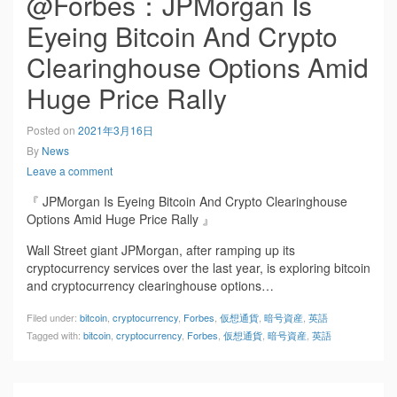
@Forbes：JPMorgan Is
Eyeing Bitcoin And Crypto
Clearinghouse Options Amid
Huge Price Rally
Posted on
2021年3月16日
By
News
Leave a comment
『 JPMorgan Is Eyeing Bitcoin And Crypto Clearinghouse
Options Amid Huge Price Rally 』
Wall Street giant JPMorgan, after ramping up its
cryptocurrency services over the last year, is exploring bitcoin
and cryptocurrency clearinghouse options…
Filed under:
bitcoin
,
cryptocurrency
,
Forbes
,
仮想通貨
,
暗号資産
,
英語
Tagged with:
bitcoin
,
cryptocurrency
,
Forbes
,
仮想通貨
,
暗号資産
,
英語