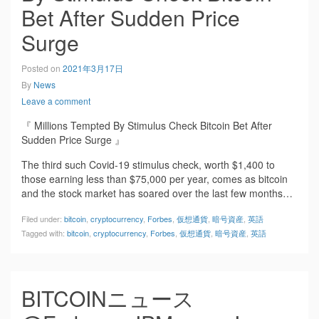
Bet After Sudden Price
Surge
Posted on
2021年3月17日
By
News
Leave a comment
『 Millions Tempted By Stimulus Check Bitcoin Bet After
Sudden Price Surge 』
The third such Covid-19 stimulus check, worth $1,400 to
those earning less than $75,000 per year, comes as bitcoin
and the stock market has soared over the last few months…
Filed under:
bitcoin
,
cryptocurrency
,
Forbes
,
仮想通貨
,
暗号資産
,
英語
Tagged with:
bitcoin
,
cryptocurrency
,
Forbes
,
仮想通貨
,
暗号資産
,
英語
BITCOINニュース