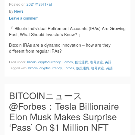
Posted on
2021年3月17日
By
News
Leave a comment
『 Bitcoin Individual Retirement Accounts (IRAs) Are Growing
Fast; What Should Investors Know? 』
Bitcoin IRAs are a dynamic innovation – how are they
different from regular IRAs?
Filed under:
bitcoin
,
cryptocurrency
,
Forbes
,
仮想通貨
,
暗号資産
,
英語
Tagged with:
bitcoin
,
cryptocurrency
,
Forbes
,
仮想通貨
,
暗号資産
,
英語
BITCOINニュース
@Forbes：Tesla Billionaire
Elon Musk Makes Surprise
‘Pass’ On $1 Million NFT