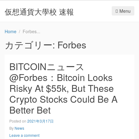
仮想通貨大學校 速報
Menu
Home
Forbes
カテゴリー:
Forbes
BITCOINニュース
@Forbes：Bitcoin Looks
Risky At $55k, But These
Crypto Stocks Could Be A
Better Bet
Posted on
2021年3月17日
By
News
Leave a comment