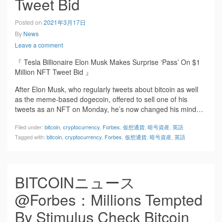
Tweet Bid
Posted on
2021年3月17日
By
News
Leave a comment
『 Tesla Billionaire Elon Musk Makes Surprise ‘Pass’ On $1
Million NFT Tweet Bid 』
After Elon Musk, who regularly tweets about bitcoin as well
as the meme-based dogecoin, offered to sell one of his
tweets as an NFT on Monday, he’s now changed his mind…
Filed under:
bitcoin
,
cryptocurrency
,
Forbes
,
仮想通貨
,
暗号資産
,
英語
Tagged with:
bitcoin
,
cryptocurrency
,
Forbes
,
仮想通貨
,
暗号資産
,
英語
BITCOINニュース
@Forbes：Millions Tempted
By Stimulus Check Bitcoin