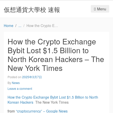
仮想通貨大學校 速報
Menu
Home
How the Crypto Exchange Bybit Lost $1.5 Billion to North Korean Hackers – The New York Times
How the Crypto Exchange
Bybit Lost $1.5 Billion to
North Korean Hackers – The
New York Times
Posted on
2025年3月7日
By
News
Leave a comment
How the Crypto Exchange Bybit Lost $1.5 Billion to North
Korean Hackers
The New York Times
from
“cryptocurrency” – Google News