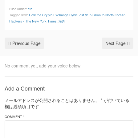
Filed under:
etc
Tagged with:
How the Crypto Exchange Bybit Lost $1.5 Billion to North Korean
Hackers - The New York Times
,
海外
Previous Page
Next Page
No comment yet, add your voice below!
Add a Comment
メールアドレスが公開されることはありません。
*
が付いている
欄は必須項目です
COMMENT *