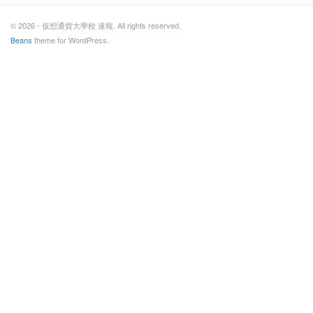
© 2026 - 仮想通貨大學校 速報. All rights reserved.
Beans
theme for WordPress.