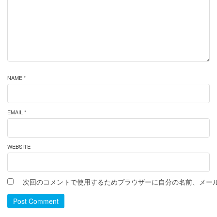
NAME *
EMAIL *
WEBSITE
次回のコメントで使用するためブラウザーに自分の名前、メー
Post Comment