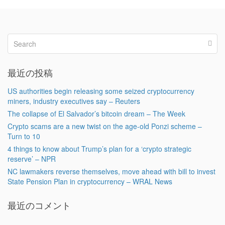
最近の投稿
US authorities begin releasing some seized cryptocurrency
miners, industry executives say – Reuters
The collapse of El Salvador’s bitcoin dream – The Week
Crypto scams are a new twist on the age-old Ponzi scheme –
Turn to 10
4 things to know about Trump’s plan for a ‘crypto strategic
reserve’ – NPR
NC lawmakers reverse themselves, move ahead with bill to invest
State Pension Plan in cryptocurrency – WRAL News
最近のコメント