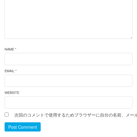
NAME *
EMAIL *
WEBSITE
次回のコメントで使用するためブラウザーに自分の名前、メー
Post Comment