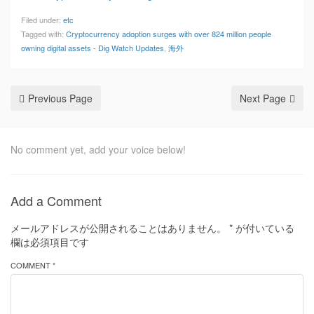
Filed under:
etc
Tagged with:
Cryptocurrency adoption surges with over 824 million people
owning digital assets - Dig Watch Updates
,
海外
Previous Page
Next Page
No comment yet, add your voice below!
Add a Comment
メールアドレスが公開されることはありません。
*
が付いている
欄は必須項目です
COMMENT *