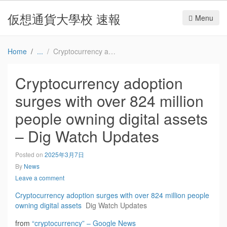
仮想通貨大學校 速報
Menu
Home
Cryptocurrency adoption surges with over 824 million people owning digital assets – Dig Watch Updates
Cryptocurrency adoption
surges with over 824 million
people owning digital assets
– Dig Watch Updates
Posted on
2025年3月7日
By
News
Leave a comment
Cryptocurrency adoption surges with over 824 million people
owning digital assets
Dig Watch Updates
from
“cryptocurrency” – Google News