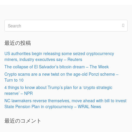
最近の投稿
US authorities begin releasing some seized cryptocurrency
miners, industry executives say – Reuters
The collapse of El Salvador’s bitcoin dream – The Week
Crypto scams are a new twist on the age-old Ponzi scheme –
Turn to 10
4 things to know about Trump’s plan for a ‘crypto strategic
reserve’ – NPR
NC lawmakers reverse themselves, move ahead with bill to invest
State Pension Plan in cryptocurrency – WRAL News
最近のコメント