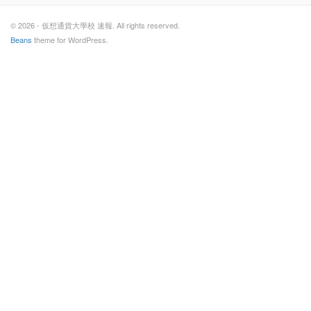
© 2026 - 仮想通貨大學校 速報. All rights reserved.
Beans
theme for WordPress.