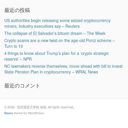
最近の投稿
US authorities begin releasing some seized cryptocurrency
miners, industry executives say – Reuters
The collapse of El Salvador’s bitcoin dream – The Week
Crypto scams are a new twist on the age-old Ponzi scheme –
Turn to 10
4 things to know about Trump’s plan for a ‘crypto strategic
reserve’ – NPR
NC lawmakers reverse themselves, move ahead with bill to invest
State Pension Plan in cryptocurrency – WRAL News
最近のコメント
© 2026 - 仮想通貨大學校 速報. All rights reserved.
Beans
theme for WordPress.