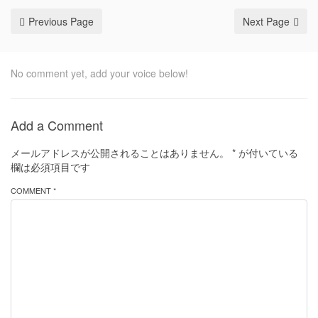
Previous Page
Next Page
No comment yet, add your voice below!
Add a Comment
メールアドレスが公開されることはありません。
*
が付いている
欄は必須項目です
COMMENT *