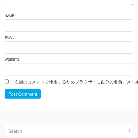
NAME *
EMAIL *
WEBSITE
次回のコメントで使用するためブラウザーに自分の名前、メー
Post Comment