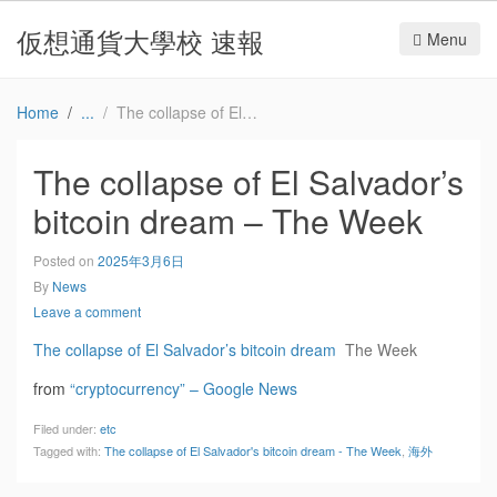
仮想通貨大學校 速報
Menu
Home
The collapse of El Salvador’s bitcoin dream – The Week
The collapse of El Salvador’s
bitcoin dream – The Week
Posted on
2025年3月6日
By
News
Leave a comment
The collapse of El Salvador’s bitcoin dream
The Week
from
“cryptocurrency” – Google News
Filed under:
etc
Tagged with:
The collapse of El Salvador's bitcoin dream - The Week
,
海外