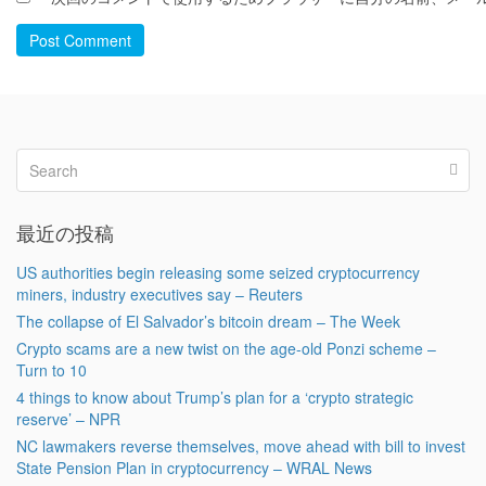
Post Comment
最近の投稿
US authorities begin releasing some seized cryptocurrency
miners, industry executives say – Reuters
The collapse of El Salvador’s bitcoin dream – The Week
Crypto scams are a new twist on the age-old Ponzi scheme –
Turn to 10
4 things to know about Trump’s plan for a ‘crypto strategic
reserve’ – NPR
NC lawmakers reverse themselves, move ahead with bill to invest
State Pension Plan in cryptocurrency – WRAL News