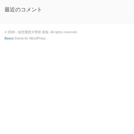
最近のコメント
© 2026 - 仮想通貨大學校 速報. All rights reserved.
Beans
theme for WordPress.