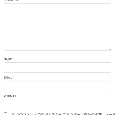
COMMENT *
NAME *
EMAIL *
WEBSITE
次回のコメントで使用するためブラウザーに自分の名前、メー