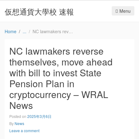
仮想通貨大學校 速報
Menu
Home
NC lawmakers reverse themselves, move ahead with bill to invest State Pension Plan in cryptocurrency – WRAL News
NC lawmakers reverse
themselves, move ahead
with bill to invest State
Pension Plan in
cryptocurrency – WRAL
News
Posted on
2025年3月6日
By
News
Leave a comment