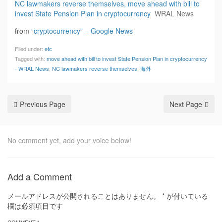
NC lawmakers reverse themselves, move ahead with bill to
invest State Pension Plan in cryptocurrency
WRAL News
from
“cryptocurrency” – Google News
Filed under:
etc
Tagged with:
move ahead with bill to invest State Pension Plan in cryptocurrency
- WRAL News
,
NC lawmakers reverse themselves
,
海外
Previous Page
Next Page
No comment yet, add your voice below!
Add a Comment
メールアドレスが公開されることはありません。
*
が付いている
欄は必須項目です