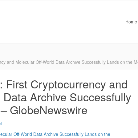
Home
rency and Molecular Off-World Data Archive Successfully Lands on the
y: First Cryptocurrency and
 Data Archive Successfully
 – GlobeNewswire
nt
lecular Off-World Data Archive Successfully Lands on the