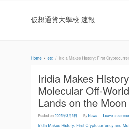
仮想通貨大學校 速報
Home
etc
Iridia Makes History: First Cryptocur
Iridia Makes Histor
Molecular Off-World
Lands on the Moon
Posted on
2025年3月6日
By
News
Leave a comme
Iridia Makes History: First Cryptocurrency and Mo