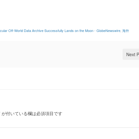
lecular Off-World Data Archive Successfully Lands on the Moon - GlobeNewswire
,
海外
Next 
*
が付いている欄は必須項目です