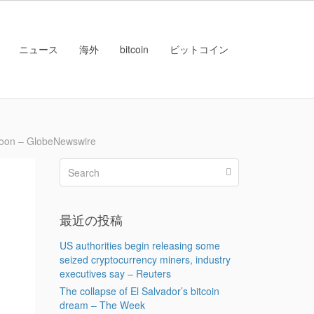
ニュース
海外
bitcoin
ビットコイン
 Moon – GlobeNewswire
最近の投稿
US authorities begin releasing some
seized cryptocurrency miners, industry
executives say – Reuters
The collapse of El Salvador’s bitcoin
dream – The Week