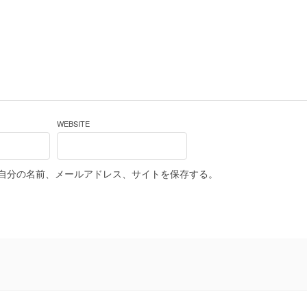
WEBSITE
自分の名前、メールアドレス、サイトを保存する。