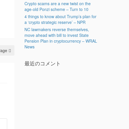
Crypto scams are a new twist on the
age-old Ponzi scheme – Turn to 10
4 things to know about Trump’s plan for
a ‘crypto strategic reserve’ – NPR
NC lawmakers reverse themselves,
move ahead with bill to invest State
Pension Plan in cryptocurrency – WRAL
News
Page
最近のコメント