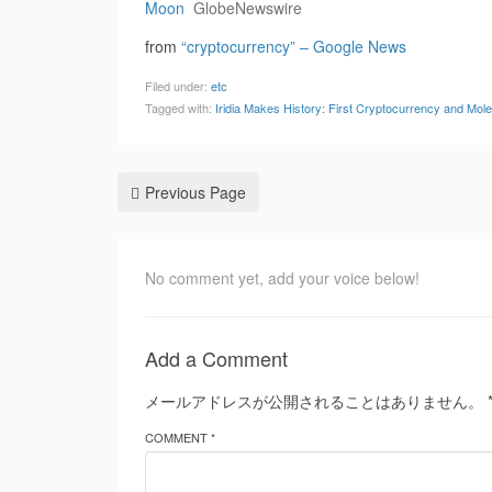
Moon
GlobeNewswire
from
“cryptocurrency” – Google News
Filed under:
etc
Tagged with:
Iridia Makes History: First Cryptocurrency and Mo
Previous Page
No comment yet, add your voice below!
Add a Comment
メールアドレスが公開されることはありません。
COMMENT *