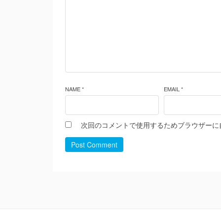
NAME *
EMAIL *
次回のコメントで使用するためブラウザーに
Post Comment