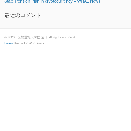
State Pension Plan in cryptocurrency – WRAL News
最近のコメント
© 2026 - 仮想通貨大學校 速報. All rights reserved.
Beans
theme for WordPress.