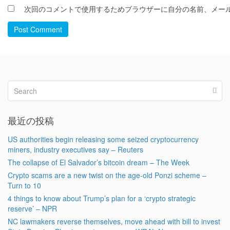
次回のコメントで使用するためブラウザーに自分の名前、メー
Post Comment
最近の投稿
US authorities begin releasing some seized cryptocurrency
miners, industry executives say – Reuters
The collapse of El Salvador’s bitcoin dream – The Week
Crypto scams are a new twist on the age-old Ponzi scheme –
Turn to 10
4 things to know about Trump’s plan for a ‘crypto strategic
reserve’ – NPR
NC lawmakers reverse themselves, move ahead with bill to invest