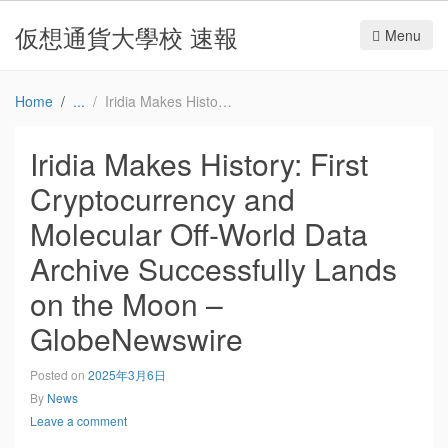
仮想通貨大學校 速報
Menu
Home
Iridia Makes History: First Cryptocurrency and Molecular Off-World Data Archive Successfully Lands on the Moon – GlobeNewswire
Iridia Makes History: First
Cryptocurrency and
Molecular Off-World Data
Archive Successfully Lands
on the Moon –
GlobeNewswire
Posted on
2025年3月6日
By
News
Leave a comment