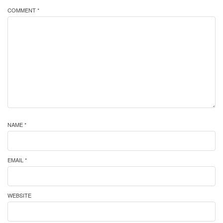
COMMENT *
NAME *
EMAIL *
WEBSITE