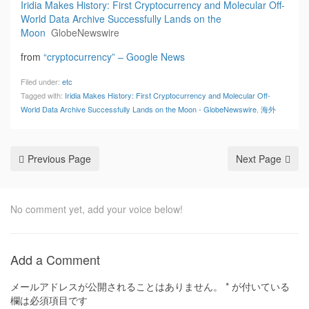
Iridia Makes History: First Cryptocurrency and Molecular Off-
World Data Archive Successfully Lands on the
Moon
GlobeNewswire
from
“cryptocurrency” – Google News
Filed under:
etc
Tagged with:
Iridia Makes History: First Cryptocurrency and Molecular Off-
World Data Archive Successfully Lands on the Moon - GlobeNewswire
,
海外
Previous Page
Next Page
No comment yet, add your voice below!
Add a Comment
メールアドレスが公開されることはありません。
*
が付いている
欄は必須項目です