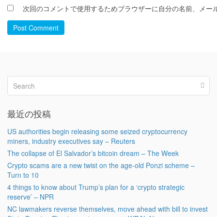
次回のコメントで使用するためブラウザーに自分の名前、メー
Post Comment
最近の投稿
US authorities begin releasing some seized cryptocurrency
miners, industry executives say – Reuters
The collapse of El Salvador’s bitcoin dream – The Week
Crypto scams are a new twist on the age-old Ponzi scheme –
Turn to 10
4 things to know about Trump’s plan for a ‘crypto strategic
reserve’ – NPR
NC lawmakers reverse themselves, move ahead with bill to invest