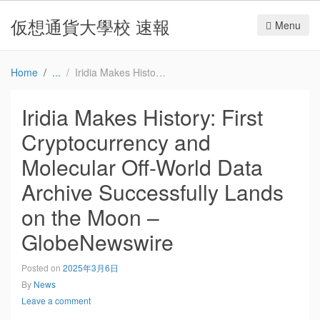
仮想通貨大學校 速報
Menu
Home
Iridia Makes History: First Cryptocurrency and Molecular Off-World Data Archive Successfully Lands on the Moon – GlobeNewswire
Iridia Makes History: First
Cryptocurrency and
Molecular Off-World Data
Archive Successfully Lands
on the Moon –
GlobeNewswire
Posted on
2025年3月6日
By
News
Leave a comment