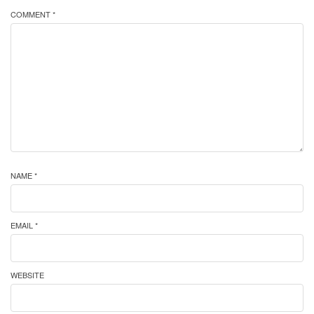
COMMENT *
NAME *
EMAIL *
WEBSITE