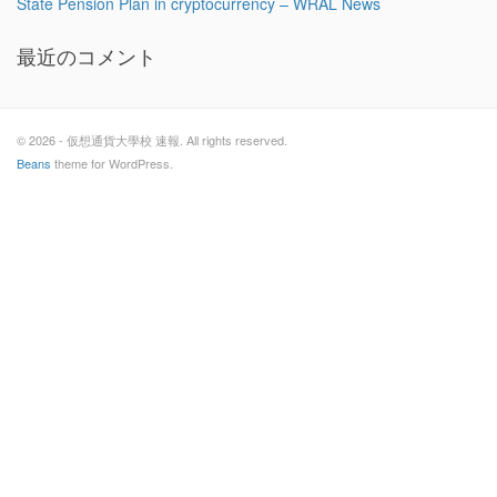
State Pension Plan in cryptocurrency – WRAL News
最近のコメント
© 2026 - 仮想通貨大學校 速報. All rights reserved.
Beans
theme for WordPress.