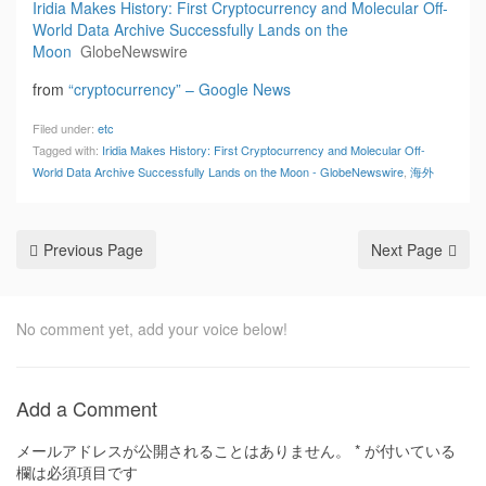
Iridia Makes History: First Cryptocurrency and Molecular Off-
World Data Archive Successfully Lands on the
Moon
GlobeNewswire
from
“cryptocurrency” – Google News
Filed under:
etc
Tagged with:
Iridia Makes History: First Cryptocurrency and Molecular Off-
World Data Archive Successfully Lands on the Moon - GlobeNewswire
,
海外
Previous Page
Next Page
No comment yet, add your voice below!
Add a Comment
メールアドレスが公開されることはありません。
*
が付いている
欄は必須項目です