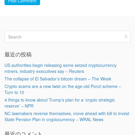
Post Comment
最近の投稿
US authorities begin releasing some seized cryptocurrency
miners, industry executives say – Reuters
The collapse of El Salvador’s bitcoin dream – The Week
Crypto scams are a new twist on the age-old Ponzi scheme –
Turn to 10
4 things to know about Trump’s plan for a ‘crypto strategic
reserve’ – NPR
NC lawmakers reverse themselves, move ahead with bill to invest
State Pension Plan in cryptocurrency – WRAL News
最近のコメント