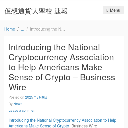
仮想通貨大學校 速報
Menu
Home
Introducing the National Cryptocurrency Association to Help Americans Make Sense of Crypto – Business Wire
Introducing the National
Cryptocurrency Association
to Help Americans Make
Sense of Crypto – Business
Wire
Posted on
2025年3月6日
By
News
Leave a comment
Introducing the National Cryptocurrency Association to Help
Americans Make Sense of Crypto
Business Wire