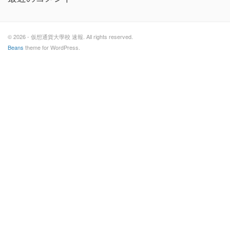
© 2026 - 仮想通貨大學校 速報. All rights reserved.
Beans
theme for WordPress.