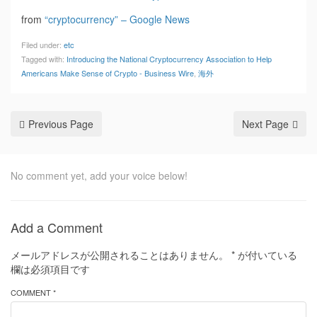
from
“cryptocurrency” – Google News
Filed under:
etc
Tagged with:
Introducing the National Cryptocurrency Association to Help
Americans Make Sense of Crypto - Business Wire
,
海外
Previous Page
Next Page
No comment yet, add your voice below!
Add a Comment
メールアドレスが公開されることはありません。
*
が付いている
欄は必須項目です
COMMENT *