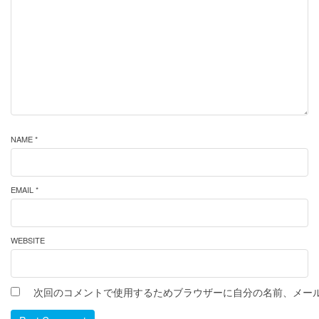
NAME *
EMAIL *
WEBSITE
次回のコメントで使用するためブラウザーに自分の名前、メー