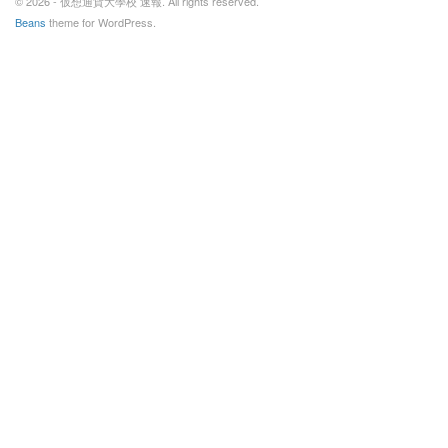
© 2026 - 仮想通貨大學校 速報. All rights reserved.
Beans
theme for WordPress.