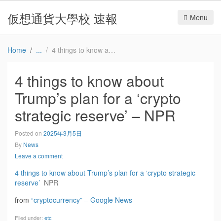
仮想通貨大學校 速報
Menu
Home
4 things to know about Trump’s plan for a ‘crypto strategic reserve’ – NPR
4 things to know about
Trump’s plan for a ‘crypto
strategic reserve’ – NPR
Posted on
2025年3月5日
By
News
Leave a comment
4 things to know about Trump’s plan for a ‘crypto strategic
reserve’
NPR
from
“cryptocurrency” – Google News
Filed under:
etc