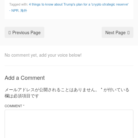
Tagged with:
4 things to know about Trump's plan for a 'crypto strategic reserve'
- NPR
,
海外
Previous Page
Next Page
No comment yet, add your voice below!
Add a Comment
メールアドレスが公開されることはありません。
*
が付いている
欄は必須項目です
COMMENT *