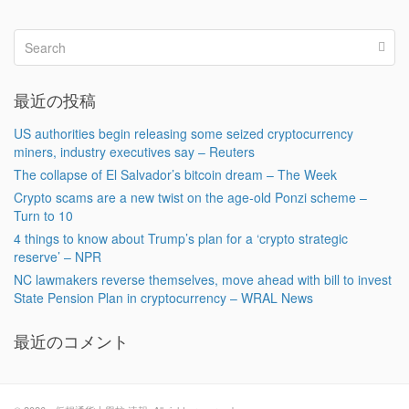
最近の投稿
US authorities begin releasing some seized cryptocurrency
miners, industry executives say – Reuters
The collapse of El Salvador’s bitcoin dream – The Week
Crypto scams are a new twist on the age-old Ponzi scheme –
Turn to 10
4 things to know about Trump’s plan for a ‘crypto strategic
reserve’ – NPR
NC lawmakers reverse themselves, move ahead with bill to invest
State Pension Plan in cryptocurrency – WRAL News
最近のコメント