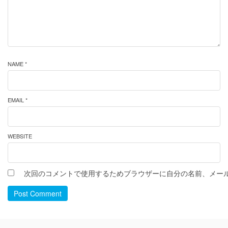
NAME *
EMAIL *
WEBSITE
次回のコメントで使用するためブラウザーに自分の名前、メー
Post Comment