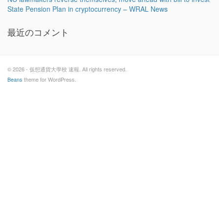
State Pension Plan in cryptocurrency – WRAL News
最近のコメント
© 2026 - 仮想通貨大學校 速報. All rights reserved.
Beans
theme for WordPress.