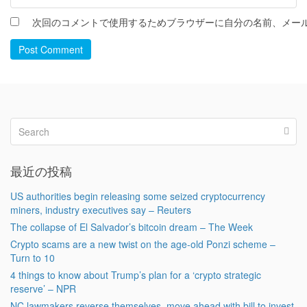
次回のコメントで使用するためブラウザーに自分の名前、メー
Post Comment
最近の投稿
US authorities begin releasing some seized cryptocurrency
miners, industry executives say – Reuters
The collapse of El Salvador’s bitcoin dream – The Week
Crypto scams are a new twist on the age-old Ponzi scheme –
Turn to 10
4 things to know about Trump’s plan for a ‘crypto strategic
reserve’ – NPR
NC lawmakers reverse themselves, move ahead with bill to invest