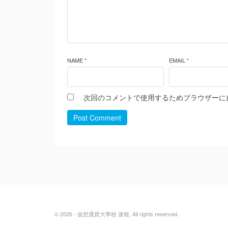
NAME *
EMAIL *
次回のコメントで使用するためブラウザーに
Post Comment
© 2026 - 仮想通貨大學校 速報. All rights reserved.