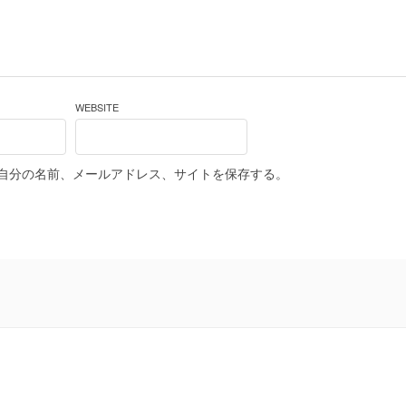
WEBSITE
自分の名前、メールアドレス、サイトを保存する。