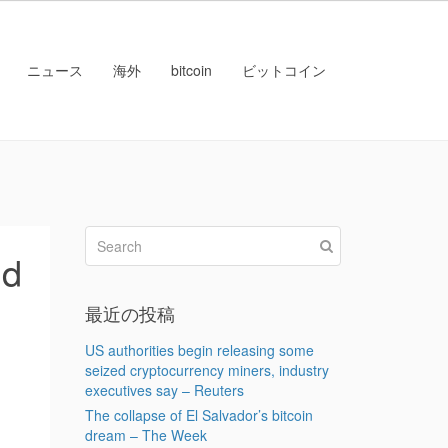
ニュース
海外
bitcoin
ビットコイン
ud
最近の投稿
US authorities begin releasing some
seized cryptocurrency miners, industry
executives say – Reuters
The collapse of El Salvador’s bitcoin
dream – The Week