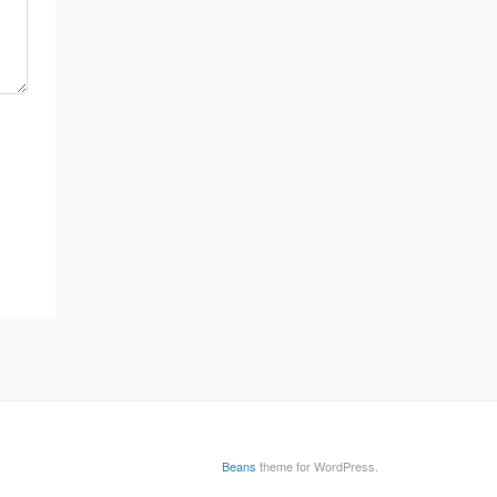
Beans
theme for WordPress.