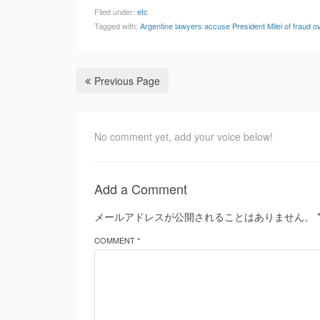
Filed under:
etc
Tagged with:
Argentine lawyers accuse President Milei of fraud 
Previous Page
No comment yet, add your voice below!
Add a Comment
メールアドレスが公開されることはありません。
COMMENT *