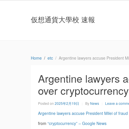
仮想通貨大學校 速報
Home
etc
Argentine lawyers accuse President Mi
Argentine lawyers a
over cryptocurrenc
Posted on
2025年2月19日
By
News
Leave a comm
Argentine lawyers accuse President Milei of frau
from
“cryptocurrency” – Google News