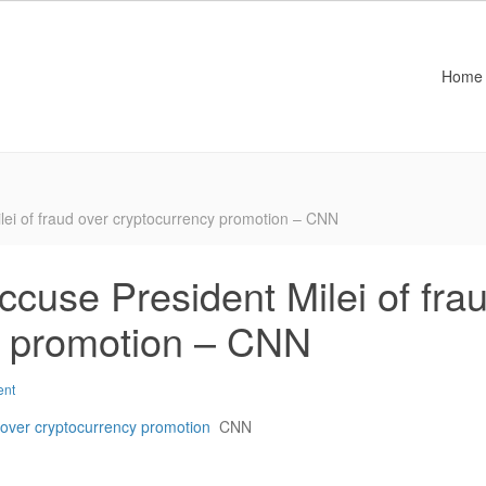
Home
lei of fraud over cryptocurrency promotion – CNN
ccuse President Milei of fra
y promotion – CNN
ent
d over cryptocurrency promotion
CNN