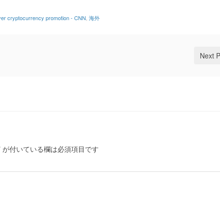
over cryptocurrency promotion - CNN
,
海外
Next 
*
が付いている欄は必須項目です