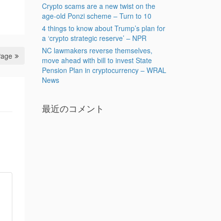
Crypto scams are a new twist on the
age-old Ponzi scheme – Turn to 10
4 things to know about Trump’s plan for
a ‘crypto strategic reserve’ – NPR
NC lawmakers reverse themselves,
Page
move ahead with bill to invest State
Pension Plan in cryptocurrency – WRAL
News
最近のコメント