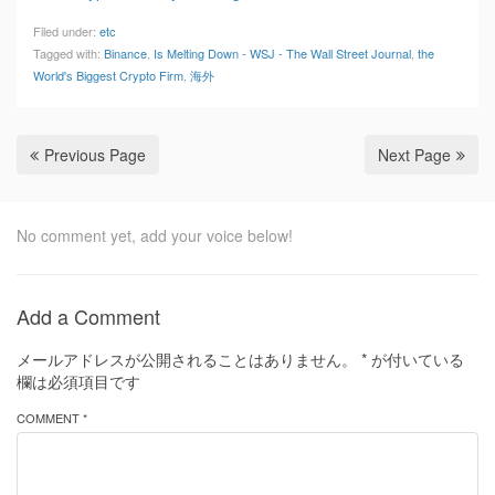
Filed under:
etc
Tagged with:
Binance
,
Is Melting Down - WSJ - The Wall Street Journal
,
the
World's Biggest Crypto Firm
,
海外
Previous Page
Next Page
No comment yet, add your voice below!
Add a Comment
メールアドレスが公開されることはありません。
*
が付いている
欄は必須項目です
COMMENT *