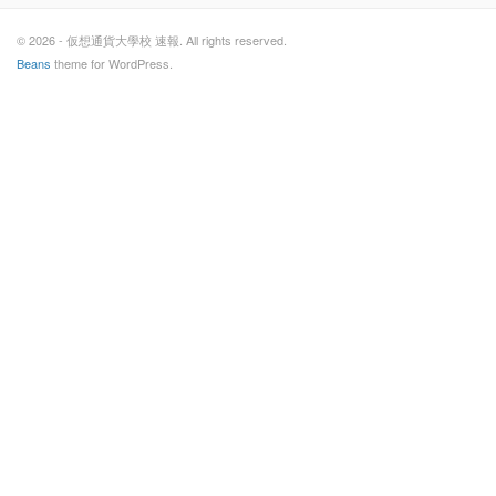
© 2026 - 仮想通貨大學校 速報. All rights reserved.
Beans
theme for WordPress.