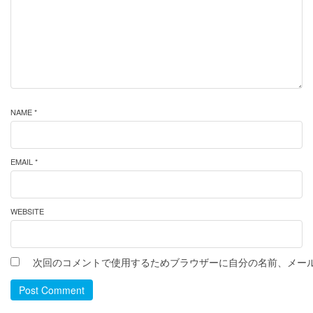
NAME *
EMAIL *
WEBSITE
次回のコメントで使用するためブラウザーに自分の名前、メー
Post Comment