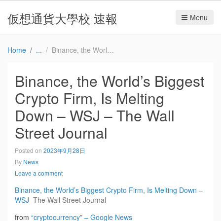
仮想通貨大學校 速報
Menu
Home
Binance, the World’s Biggest Crypto Firm, Is Melting Down – WSJ – The Wall Street Journal
Binance, the World’s Biggest
Crypto Firm, Is Melting
Down – WSJ – The Wall
Street Journal
Posted on
2023年9月28日
By
News
Leave a comment
Binance, the World’s Biggest Crypto Firm, Is Melting Down –
WSJ
The Wall Street Journal
from
“cryptocurrency” – Google News