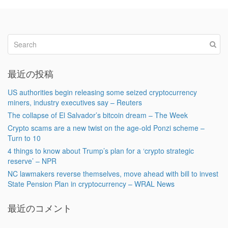
最近の投稿
US authorities begin releasing some seized cryptocurrency
miners, industry executives say – Reuters
The collapse of El Salvador’s bitcoin dream – The Week
Crypto scams are a new twist on the age-old Ponzi scheme –
Turn to 10
4 things to know about Trump’s plan for a ‘crypto strategic
reserve’ – NPR
NC lawmakers reverse themselves, move ahead with bill to invest
State Pension Plan in cryptocurrency – WRAL News
最近のコメント