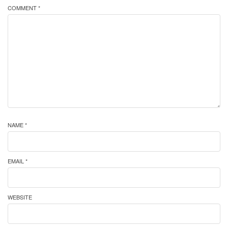
COMMENT *
NAME *
EMAIL *
WEBSITE