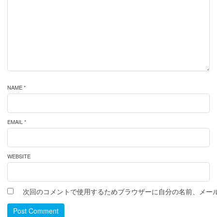
NAME *
EMAIL *
WEBSITE
次回のコメントで使用するためブラウザーに自分の名前、メー
Post Comment