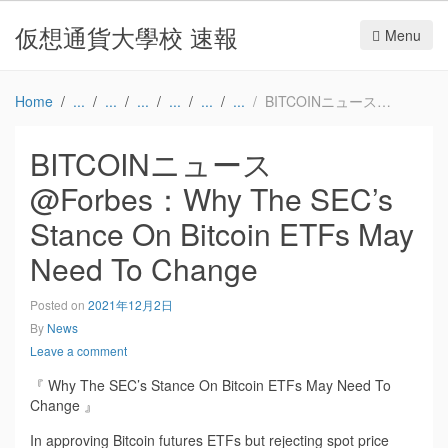
仮想通貨大學校 速報
Menu
Home
BITCOINニュース@Forbes：Why The SEC’s Stance On Bitcoin ETFs May Need To Change
BITCOINニュース
@Forbes：Why The SEC’s
Stance On Bitcoin ETFs May
Need To Change
Posted on
2021年12月2日
By
News
Leave a comment
『 Why The SEC’s Stance On Bitcoin ETFs May Need To
Change 』
In approving Bitcoin futures ETFs but rejecting spot price