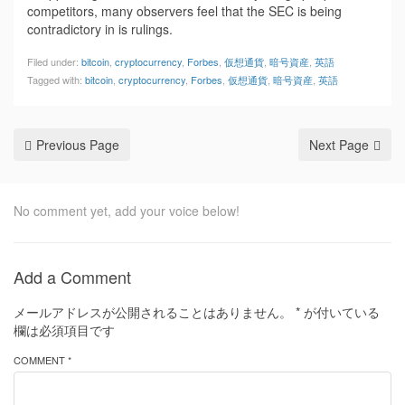
competitors, many observers feel that the SEC is being
contradictory in is rulings.
Filed under:
bitcoin
,
cryptocurrency
,
Forbes
,
仮想通貨
,
暗号資産
,
英語
Tagged with:
bitcoin
,
cryptocurrency
,
Forbes
,
仮想通貨
,
暗号資産
,
英語
Previous Page
Next Page
No comment yet, add your voice below!
Add a Comment
メールアドレスが公開されることはありません。
*
が付いている
欄は必須項目です
COMMENT *