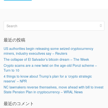
最近の投稿
US authorities begin releasing some seized cryptocurrency
miners, industry executives say – Reuters
The collapse of El Salvador’s bitcoin dream – The Week
Crypto scams are a new twist on the age-old Ponzi scheme –
Turn to 10
4 things to know about Trump’s plan for a ‘crypto strategic
reserve’ – NPR
NC lawmakers reverse themselves, move ahead with bill to invest
State Pension Plan in cryptocurrency – WRAL News
最近のコメント