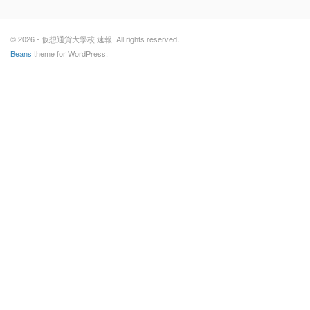
© 2026 - 仮想通貨大學校 速報. All rights reserved.
Beans
theme for WordPress.