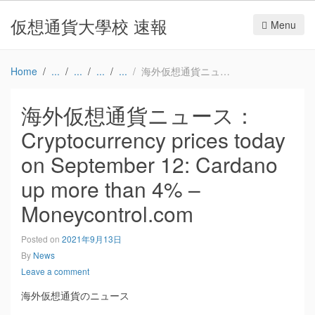
仮想通貨大學校 速報
Menu
Home
海外仮想通貨ニュース：Cryptocurrency prices today on September 12: Cardano up more than 4% – Moneycontrol.com
海外仮想通貨ニュース：
Cryptocurrency prices today
on September 12: Cardano
up more than 4% –
Moneycontrol.com
Posted on
2021年9月13日
By
News
Leave a comment
海外仮想通貨のニュース