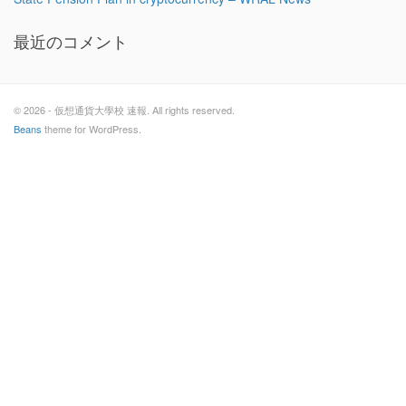
最近のコメント
© 2026 - 仮想通貨大學校 速報. All rights reserved.
Beans
theme for WordPress.