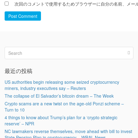
次回のコメントで使用するためブラウザーに自分の名前、メー
Post Comment
最近の投稿
US authorities begin releasing some seized cryptocurrency
miners, industry executives say – Reuters
The collapse of El Salvador’s bitcoin dream – The Week
Crypto scams are a new twist on the age-old Ponzi scheme –
Turn to 10
4 things to know about Trump’s plan for a ‘crypto strategic
reserve’ – NPR
NC lawmakers reverse themselves, move ahead with bill to invest
State Pension Plan in cryptocurrency – WRAL News