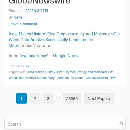
Posted on
2025年3月7日
By
News
Leave a comment
Iridia Makes History: First Cryptocurrency and Molecular Off-
World Data Archive Successfully Lands on the
Moon
GlobeNewswire
from
“cryptocurrency” – Google News
Filed under:
etc
Tagged with:
Iridia Makes History: First Cryptocurrency and Molecular Off-
World Data Archive Successfully Lands on the Moon - GlobeNewswire
,
海外
...
1
2
3
28669
Next Page