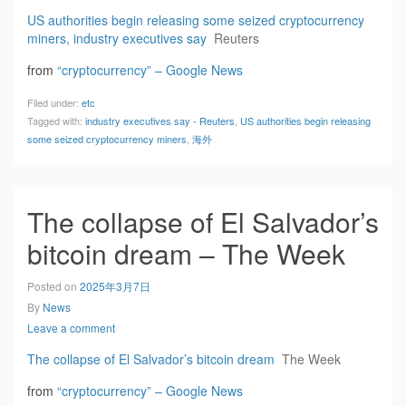
US authorities begin releasing some seized cryptocurrency
miners, industry executives say
Reuters
from
“cryptocurrency” – Google News
Filed under:
etc
Tagged with:
industry executives say - Reuters
,
US authorities begin releasing
some seized cryptocurrency miners
,
海外
The collapse of El Salvador’s
bitcoin dream – The Week
Posted on
2025年3月7日
By
News
Leave a comment
The collapse of El Salvador’s bitcoin dream
The Week
from
“cryptocurrency” – Google News