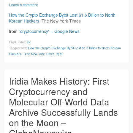
Leave a comment
How the Crypto Exchange Bybit Lost $1.5 Billion to North
Korean Hackers
The New York Times
from
“cryptocurrency” – Google News
Filed under:
etc
Tagged with:
How the Crypto Exchange Bybit Lost $1.5 Billion to North Korean
Hackers - The New York Times
,
海外
Iridia Makes History: First
Cryptocurrency and
Molecular Off-World Data
Archive Successfully Lands
on the Moon –
GlobeNewswire