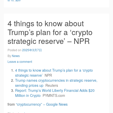
to 10
,
海外
4 things to know about
Trump’s plan for a ‘crypto
strategic reserve’ – NPR
Posted on
2025年3月7日
By
News
Leave a comment
4 things to know about Trump’s plan for a ‘crypto
strategic reserve’
NPR
Trump names cryptocurrencies in strategic reserve,
sending prices up
Reuters
Report: Trump’s World Liberty Financial Adds $20
Million in Crypto
PYMNTS.com
from
“cryptocurrency” – Google News