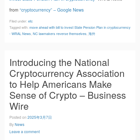
from
“cryptocurrency” – Google News
Filed under:
etc
Tagged with:
move ahead with bill to invest State Pension Plan in cryptocurrency
- WRAL News
,
NC lawmakers reverse themselves
,
海外
Introducing the National
Cryptocurrency Association
to Help Americans Make
Sense of Crypto – Business
Wire
Posted on
2025年3月7日
By
News
Leave a comment