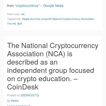
from
“cryptocurrency” – Google News
Filed under:
etc
Tagged with:
Ripple launches nonprofit National Cryptocurrency Association -
The Hill
,
海外
The National Cryptocurrency
Association (NCA) is
described as an
independent group focused
on crypto education. –
CoinDesk
Posted on
2025年3月7日
By
News
Leave a comment