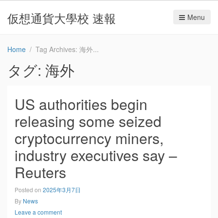
仮想通貨大學校 速報
Menu
Home
Tag Archives: 海外
タグ:
海外
US authorities begin
releasing some seized
cryptocurrency miners,
industry executives say –
Reuters
Posted on
2025年3月7日
By
News
Leave a comment