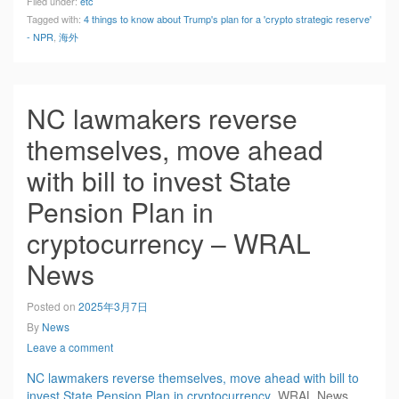
Filed under:
etc
Tagged with:
4 things to know about Trump's plan for a 'crypto strategic reserve'
- NPR
,
海外
NC lawmakers reverse
themselves, move ahead
with bill to invest State
Pension Plan in
cryptocurrency – WRAL
News
Posted on
2025年3月7日
By
News
Leave a comment
NC lawmakers reverse themselves, move ahead with bill to
invest State Pension Plan in cryptocurrency
WRAL News