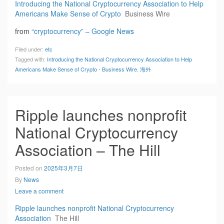
Introducing the National Cryptocurrency Association to Help
Americans Make Sense of Crypto
Business Wire
from
“cryptocurrency” – Google News
Filed under:
etc
Tagged with:
Introducing the National Cryptocurrency Association to Help
Americans Make Sense of Crypto - Business Wire
,
海外
Ripple launches nonprofit
National Cryptocurrency
Association – The Hill
Posted on
2025年3月7日
By
News
Leave a comment
Ripple launches nonprofit National Cryptocurrency
Association
The Hill