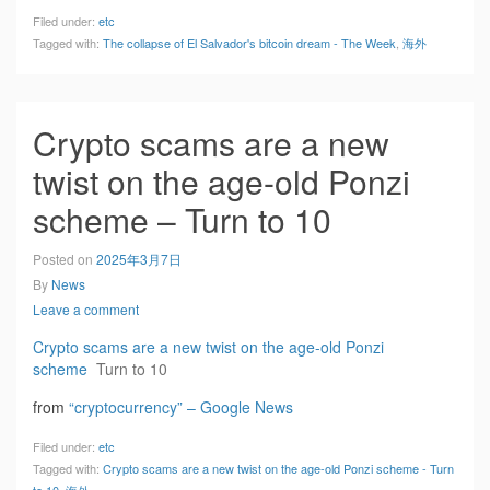
Filed under:
etc
Tagged with:
The collapse of El Salvador's bitcoin dream - The Week
,
海外
Crypto scams are a new
twist on the age-old Ponzi
scheme – Turn to 10
Posted on
2025年3月7日
By
News
Leave a comment
Crypto scams are a new twist on the age-old Ponzi
scheme
Turn to 10
from
“cryptocurrency” – Google News
Filed under:
etc
Tagged with:
Crypto scams are a new twist on the age-old Ponzi scheme - Turn