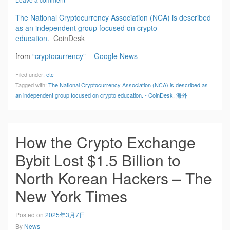
The National Cryptocurrency Association (NCA) is described
as an independent group focused on crypto
education.
CoinDesk
from
“cryptocurrency” – Google News
Filed under:
etc
Tagged with:
The National Cryptocurrency Association (NCA) is described as
an independent group focused on crypto education. - CoinDesk
,
海外
How the Crypto Exchange
Bybit Lost $1.5 Billion to
North Korean Hackers – The
New York Times
Posted on
2025年3月7日
By
News